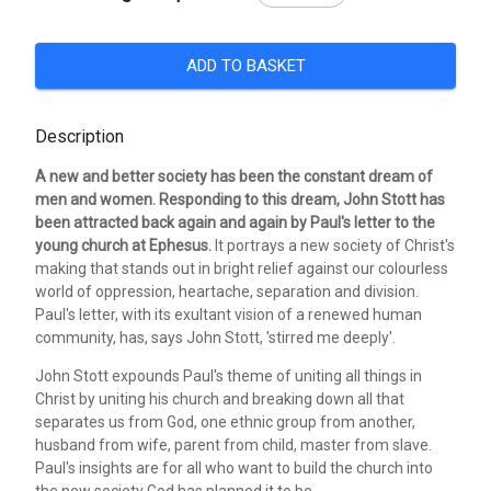
ADD TO BASKET
Description
A new and better society has been the constant dream of
men and women. Responding to this dream, John Stott has
been attracted back again and again by Paul's letter to the
young church at Ephesus.
It portrays a new society of Christ's
making that stands out in bright relief against our colourless
world of oppression, heartache, separation and division.
Paul's letter, with its exultant vision of a renewed human
community, has, says John Stott, 'stirred me deeply'.
John Stott expounds Paul's theme of uniting all things in
Christ by uniting his church and breaking down all that
separates us from God, one ethnic group from another,
husband from wife, parent from child, master from slave.
Paul's insights are for all who want to build the church into
the new society God has planned it to be.