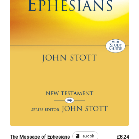
book
eBook
The Message of Ephesians
£8.24