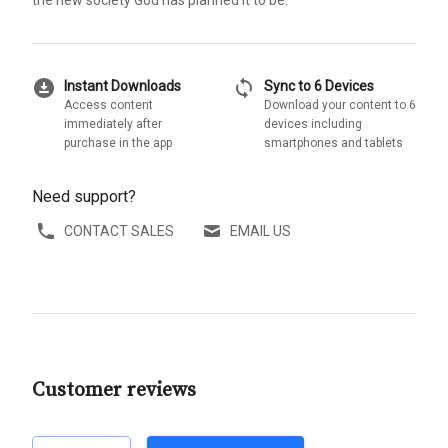
download_for_offline
sync
Instant Downloads
Sync to 6 Devices
Access content
Download your content to 6
immediately after
devices including
purchase in the app
smartphones and tablets
Need support?
CONTACT SALES
EMAIL US
Customer reviews