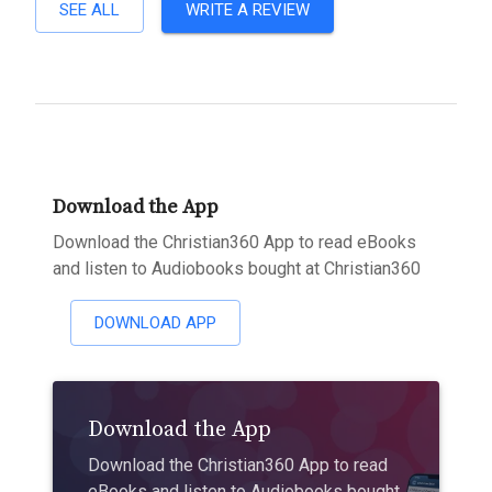
SEE ALL
WRITE A REVIEW
Download the App
Download the Christian360 App to read eBooks
and listen to Audiobooks bought at Christian360
DOWNLOAD APP
Download the App
Download the Christian360 App to read
eBooks and listen to Audiobooks bought