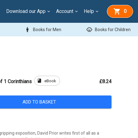
Download our App
Account
Help
0
man
child_care
Books for Men
Books for Children
book
eBook
 1 Corinthians
£8.24
ADD TO BASKET
gripping exposition, David Prior writes first of all as a