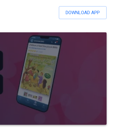
DOWNLOAD APP