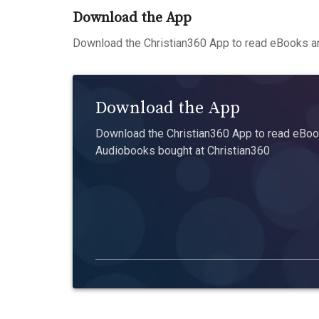
Download the App
Download the Christian360 App to read eBooks an
Download the App
Download the Christian360 App to read eBook
Audiobooks bought at Christian360