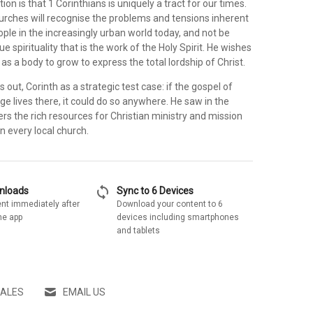
tion is that 1 Corinthians is uniquely a tract for our times.
hurches will recognise the problems and tensions inherent
ople in the increasingly urban world today, and not be
ue spirituality that is the work of the Holy Spirit. He wishes
as a body to grow to express the total lordship of Christ.
s out, Corinth as a strategic test case: if the gospel of
ge lives there, it could do so anywhere. He saw in the
ers the rich resources for Christian ministry and mission
in every local church.
sync
wnloads
Sync to 6 Devices
nt immediately after
Download your content to 6
he app
devices including smartphones
and tablets
SALES
EMAIL US