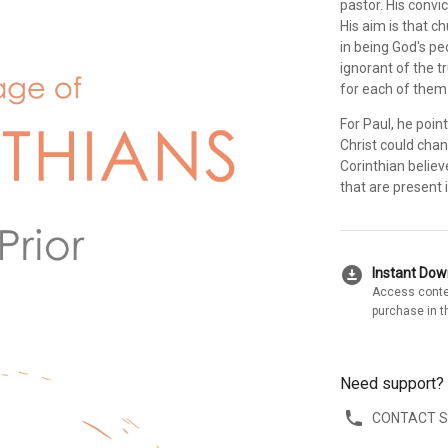
pastor. His convic
His aim is that c
in being God's pe
ignorant of the tr
for each of them 
For Paul, he point
Christ could chan
Corinthian believ
that are present 
download_for_offline
Instant Do
Access conte
purchase in t
Need support?
CONTACT 