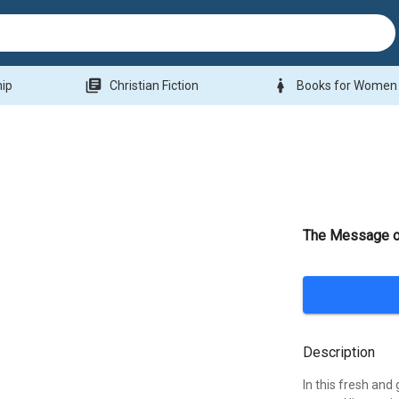
library_books
woman
hip
Christian Fiction
Books for Women
The Message of
Description
In this fresh and 