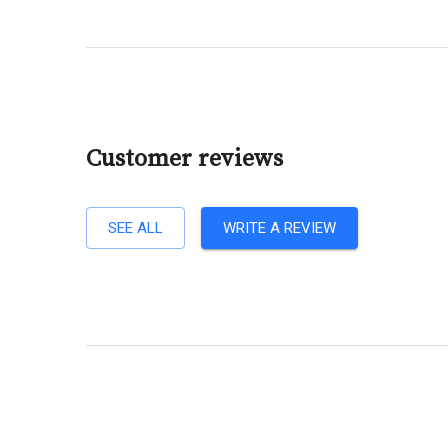
Customer reviews
SEE ALL
WRITE A REVIEW