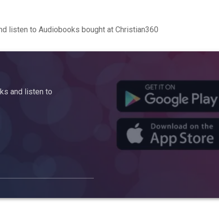
d listen to Audiobooks bought at Christian360
s and listen to