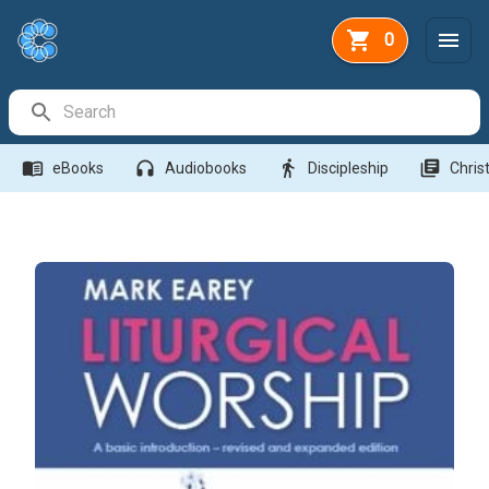
0
Search Bar
menu_book
headphones
directions_walk
library_books
eBooks
Audiobooks
Discipleship
Christ