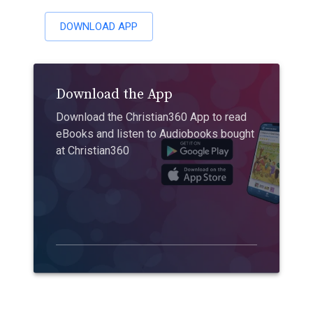
DOWNLOAD APP
Download the App
Download the Christian360 App to read
eBooks and listen to Audiobooks bought
at Christian360