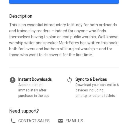
Description
This is an essential introductory to liturgy for both ordinands
and trainee lay readers – indeed for anyone who finds
themselves having to plan or lead public worship. Well-known
worship writer and speaker Mark Earey has written this book
both for lovers and loathers of liturgical worship – and for
those who want to discover it for the first time.
download_for_offline
sync
Instant Downloads
Sync to 6 Devices
Access content
Download your content to 6
immediately after
devices including
purchase in the app
smartphones and tablets
Need support?
CONTACT SALES
EMAIL US