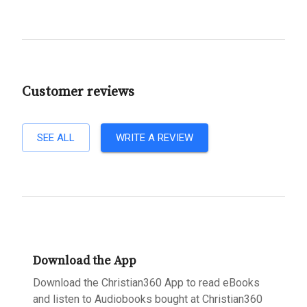
Customer reviews
SEE ALL
WRITE A REVIEW
Download the App
Download the Christian360 App to read eBooks
and listen to Audiobooks bought at Christian360