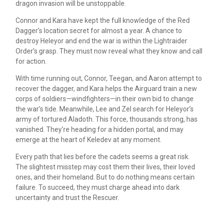
dragon invasion will be unstoppable.
Connor and Kara have kept the full knowledge of the Red
Dagger’s location secret for almost a year. A chance to
destroy Heleyor and end the war is within the Lightraider
Order’s grasp. They must now reveal what they know and call
for action.
With time running out, Connor, Teegan, and Aaron attempt to
recover the dagger, and Kara helps the Airguard train a new
corps of soldiers—windfighters—in their own bid to change
the war’s tide. Meanwhile, Lee and Zel search for Heleyor’s
army of tortured Aladoth. This force, thousands strong, has
vanished. They're heading for a hidden portal, and may
emerge at the heart of Keledev at any moment.
Every path that lies before the cadets seems a great risk.
The slightest misstep may cost them their lives, their loved
ones, and their homeland. But to do nothing means certain
failure. To succeed, they must charge ahead into dark
uncertainty and trust the Rescuer.