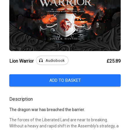
headphones
Audiobook
Lion Warrior
£25.89
ADD TO BASKET
Description
The dragon war has breached the barrier.
The forces of the Liberated Land are near to breaking.
Without a heavy and rapid shift in the Assembly’s strategy, a