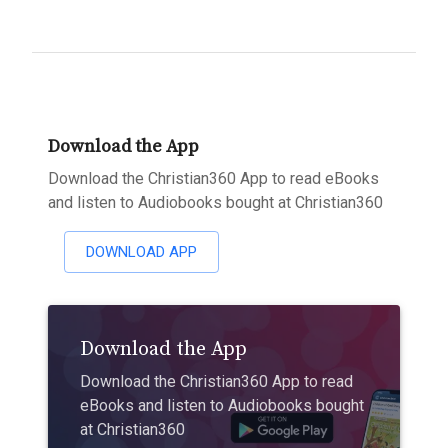
Download the App
Download the Christian360 App to read eBooks
and listen to Audiobooks bought at Christian360
DOWNLOAD APP
Download the App
Download the Christian360 App to read
eBooks and listen to Audiobooks bought
at Christian360