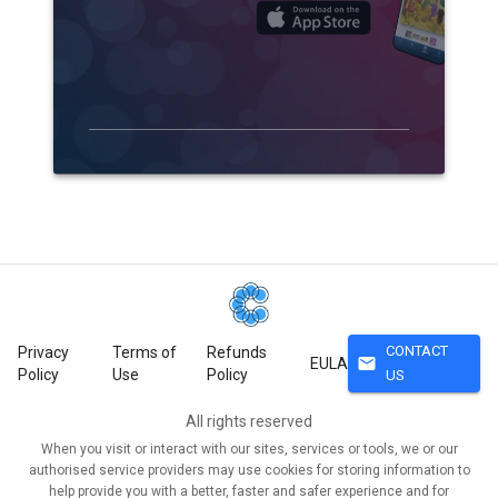
CONTACT
Privacy
Terms of
Refunds
mail
EULA
Policy
Use
Policy
US
All rights reserved
When you visit or interact with our sites, services or tools, we or our
authorised service providers may use cookies for storing information to
help provide you with a better, faster and safer experience and for