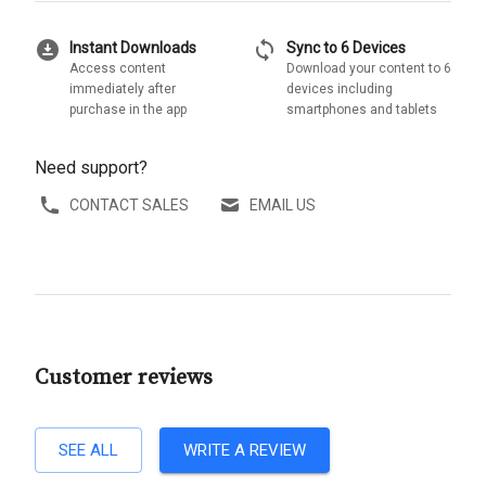
download_for_offline
sync
Instant Downloads
Sync to 6 Devices
Access content
Download your content to 6
immediately after
devices including
purchase in the app
smartphones and tablets
Need support?
CONTACT SALES
EMAIL US
Customer reviews
SEE ALL
WRITE A REVIEW