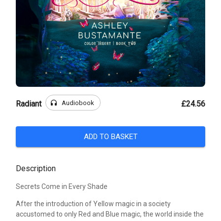
headphones
Audiobook
Radiant
£24.56
ADD TO BASKET
Description
Secrets Come in Every Shade
After the introduction of Yellow magic in a society
accustomed to only Red and Blue magic, the world inside the