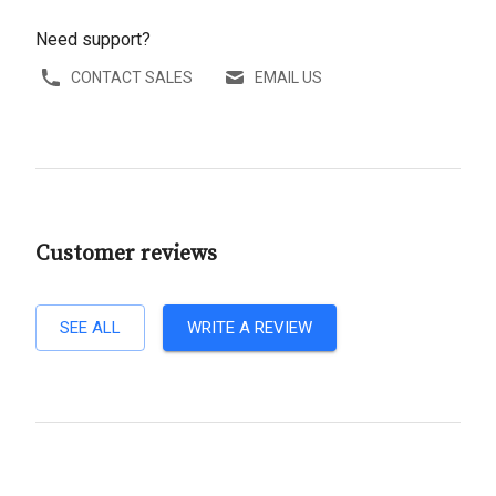
Need support?
CONTACT SALES
EMAIL US
Customer reviews
SEE ALL
WRITE A REVIEW