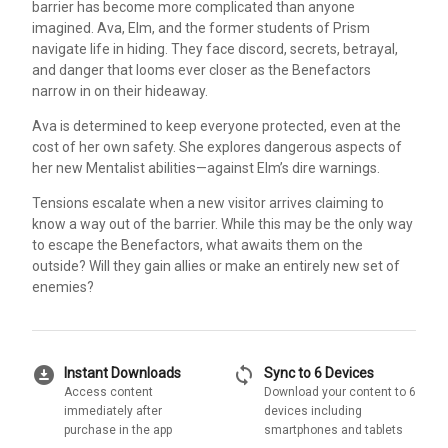
barrier has become more complicated than anyone
imagined. Ava, Elm, and the former students of Prism
navigate life in hiding. They face discord, secrets, betrayal,
and danger that looms ever closer as the Benefactors
narrow in on their hideaway.
Ava is determined to keep everyone protected, even at the
cost of her own safety. She explores dangerous aspects of
her new Mentalist abilities—against Elm’s dire warnings.
Tensions escalate when a new visitor arrives claiming to
know a way out of the barrier. While this may be the only way
to escape the Benefactors, what awaits them on the
outside? Will they gain allies or make an entirely new set of
enemies?
download_for_offline
sync
Instant Downloads
Sync to 6 Devices
Access content
Download your content to 6
immediately after
devices including
purchase in the app
smartphones and tablets