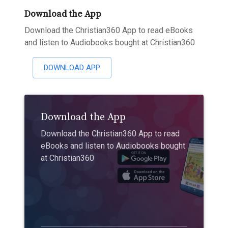
Download the App
Download the Christian360 App to read eBooks
and listen to Audiobooks bought at Christian360
DOWNLOAD APP
Download the App
Download the Christian360 App to read
eBooks and listen to Audiobooks bought
at Christian360