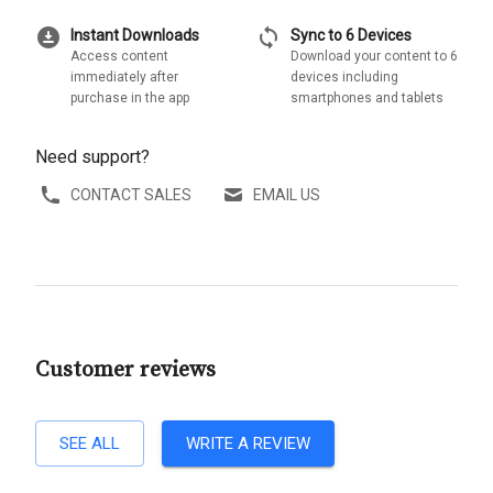
download_for_offline
sync
Instant Downloads
Sync to 6 Devices
Access content
Download your content to 6
immediately after
devices including
purchase in the app
smartphones and tablets
Need support?
CONTACT SALES
EMAIL US
Customer reviews
SEE ALL
WRITE A REVIEW