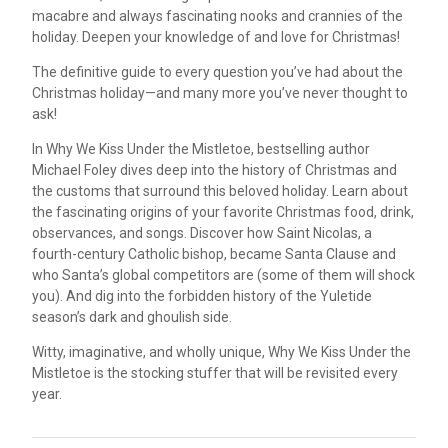
macabre and always fascinating nooks and crannies of the
holiday. Deepen your knowledge of and love for Christmas!
The definitive guide to every question you’ve had about the
Christmas holiday—and many more you’ve never thought to
ask!
In Why We Kiss Under the Mistletoe, bestselling author
Michael Foley dives deep into the history of Christmas and
the customs that surround this beloved holiday. Learn about
the fascinating origins of your favorite Christmas food, drink,
observances, and songs. Discover how Saint Nicolas, a
fourth-century Catholic bishop, became Santa Clause and
who Santa’s global competitors are (some of them will shock
you). And dig into the forbidden history of the Yuletide
season’s dark and ghoulish side.
Witty, imaginative, and wholly unique, Why We Kiss Under the
Mistletoe is the stocking stuffer that will be revisited every
year.