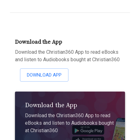
Download the App
Download the Christian360 App to read eBooks
and listen to Audiobooks bought at Christian360
DOWNLOAD APP
Download the App
Download the Christian360 App to read
eBooks and listen to Audiobooks bought
at Christian360