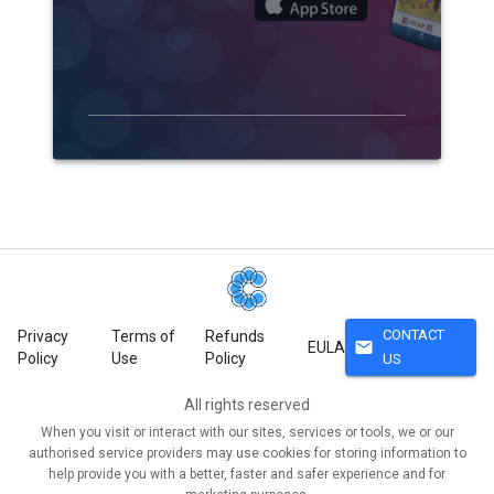
CONTACT
Privacy
Terms of
Refunds
mail
EULA
Policy
Use
Policy
US
All rights reserved
When you visit or interact with our sites, services or tools, we or our
authorised service providers may use cookies for storing information to
help provide you with a better, faster and safer experience and for