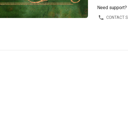
Need support?
CONTACT 