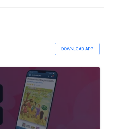
DOWNLOAD APP