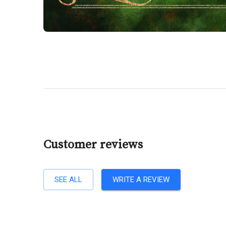
Customer reviews
SEE ALL
WRITE A REVIEW