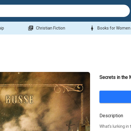
library_books
woman
hip
Christian Fiction
Books for Women
Secrets in the 
Description
What’s lurking in 