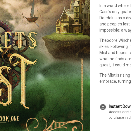
In a world where 
Cass’s only goal i
Daedalus as a div
and people’s lost
impossible: a way
Theodore Winches
skies. Following 
Mist and hopes to
what he finds are
quest, it could m
The Mist is risin
embrace, turning
download_for_offline
Instant Do
Access conte
purchase in t