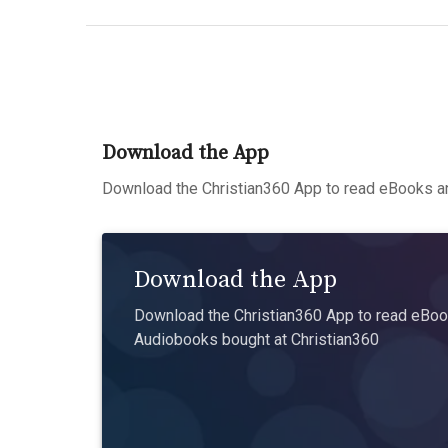
Download the App
Download the Christian360 App to read eBooks an
Download the App
Download the Christian360 App to read eBook
Audiobooks bought at Christian360