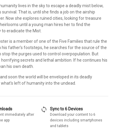
humanity lives in the sky to escape a deadly mist below,
s survival. That is, until she finds a job on the airship
er. Now she explores ruined cities, looking for treasure
 heirlooms until a young man hires her to find the
 to eradicate the Mist.
ter is a member of one of the Five Families that rule the
in his father’s footsteps, he searches for the source of the
 stop the purges used to control overpopulation. But
 horrifying secrets and lethal ambition. If he continues his
ean his own death.
g and soon the world will be enveloped in its deadly
 what's left of humanity into the undead.
sync
wnloads
Sync to 6 Devices
nt immediately after
Download your content to 6
he app
devices including smartphones
and tablets