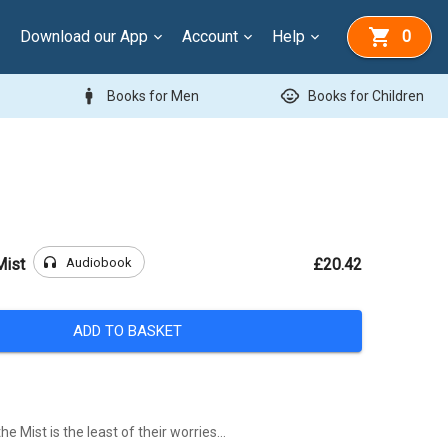
Download our App
Account
Help
0
man
child_care
Books for Men
Books for Children
headphones
Audiobook
Mist
£20.42
ADD TO BASKET
the Mist is the least of their worries…