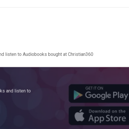
d listen to Audiobooks bought at Christian360
s and listen to