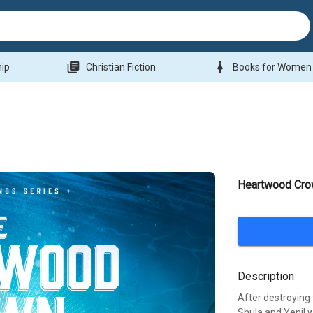
library_books
woman
hip
Christian Fiction
Books for Women
Heartwood Cr
Description
After destroying
Shula and Yenil w