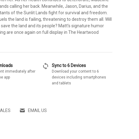
Lands calling her back. Meanwhile, Jason, Darius, and the
itants of the Sunlit Lands fight for survival and freedom.
ls the land is failing, threatening to destroy them all. Will
 save the land and its people? Matt’s signature humor
ling are once again on full display in The Heartwood
sync
wnloads
Sync to 6 Devices
nt immediately after
Download your content to 6
he app
devices including smartphones
and tablets
SALES
EMAIL US