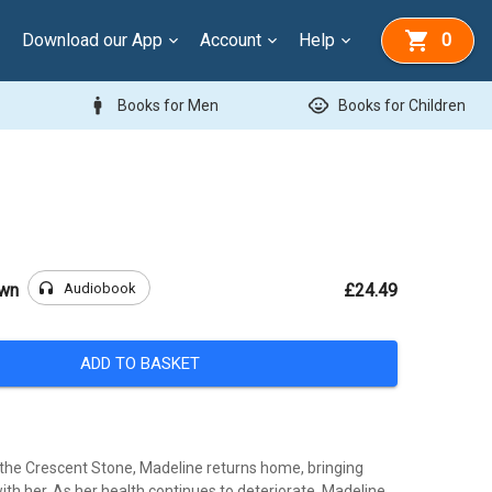
Download our App
Account
Help
0
man
child_care
Books for Men
Books for Children
headphones
Audiobook
own
£24.49
ADD TO BASKET
 the Crescent Stone, Madeline returns home, bringing
ith her. As her health continues to deteriorate, Madeline