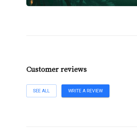
Customer reviews
SEE ALL
WRITE A REVIEW