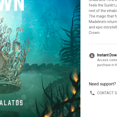
feels the Sunlit 
rest of the inhab
The magic that fue
Madeline’s return
and epic storytel
Crown.
download_for_offline
Instant Do
Access conte
purchase in t
Need support?
CONTACT 