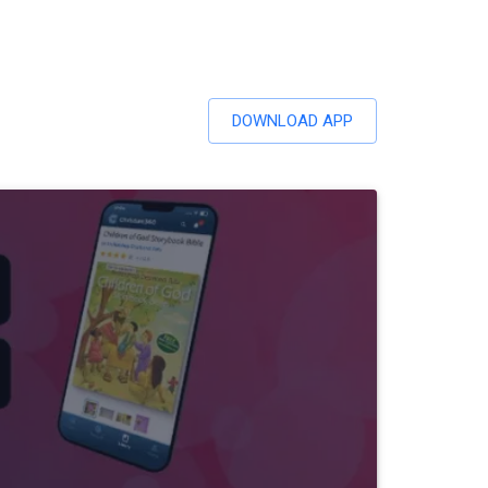
DOWNLOAD APP