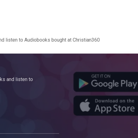
d listen to Audiobooks bought at Christian360
s and listen to