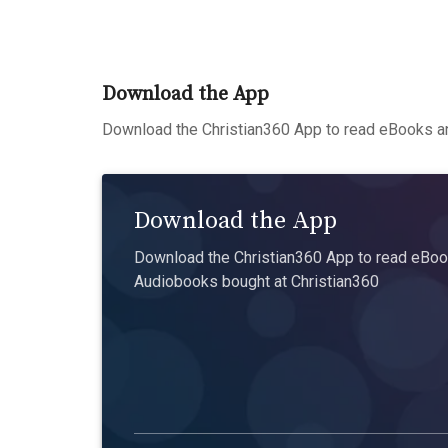
Download the App
Download the Christian360 App to read eBooks an
Download the App
Download the Christian360 App to read eBook
Audiobooks bought at Christian360