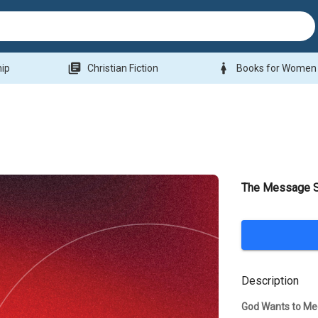
library_books
woman
hip
Christian Fiction
Books for Women
The Message St
Description
God Wants to Me