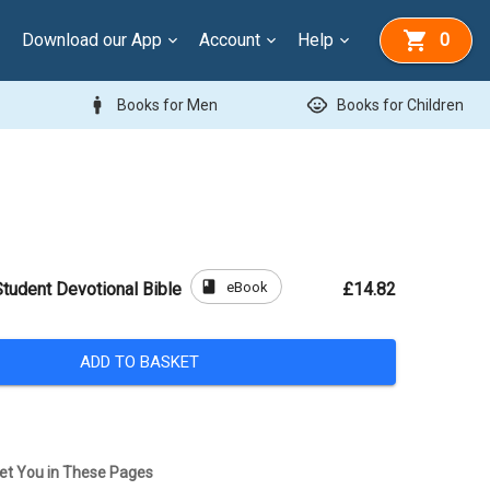
Download our App
Account
Help
0
man
child_care
Books for Men
Books for Children
book
eBook
udent Devotional Bible
£14.82
ADD TO BASKET
et You in These Pages