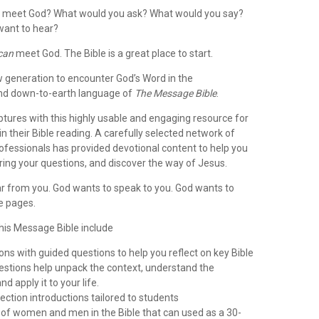
d meet God? What would you ask? What would you say?
want to hear?
can
meet God. The Bible is a great place to start.
ew generation to encounter God’s Word in the
and down-to-earth language of
The Message Bible
.
iptures with this highly usable and engaging resource for
in their Bible reading. A carefully selected network of
ofessionals has provided devotional content to help you
ring your questions, and discover the way of Jesus.
r from you. God wants to speak to you. God wants to
e pages.
this Message Bible include
ons with guided questions to help you reflect on key Bible
estions help unpack the context, understand the
d apply it to your life.
ection introductions tailored to students
s of women and men in the Bible that can used as a 30-