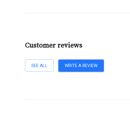
Customer reviews
SEE ALL
WRITE A REVIEW