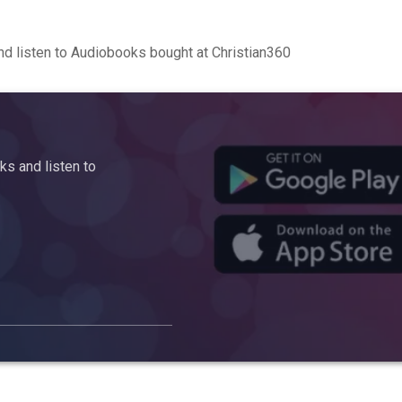
d listen to Audiobooks bought at Christian360
s and listen to