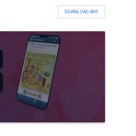
DOWNLOAD APP