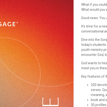
What if you coul
What would you 
Good news: You
It’s time for a n
conversational 
Dive into the Scr
today’s students 
youth ministry pr
encounter God, b
God wants to hea
meet you in thes
Key features of 
320 devoti
verses. Qu
meaning, an
book and s
30 profile