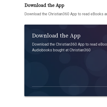
Download the App
Download the Christian360 App to read eBooks an
Download the App
Download the Christian360 App to read eBook
Audiobooks bought at Christian360