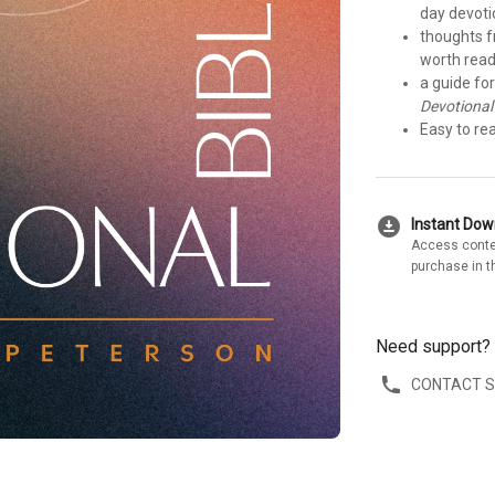
day devoti
thoughts f
worth read
a guide fo
Devotional
Easy to re
download_for_offline
Instant Do
Access conte
purchase in t
Need support?
CONTACT 