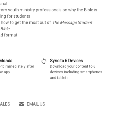
onal
rom youth ministry professionals on why the Bible is
ing for students
r how to get the most out of
The Message Student
 Bible
ad format
sync
wnloads
Sync to 6 Devices
nt immediately after
Download your content to 6
he app
devices including smartphones
and tablets
SALES
EMAIL US