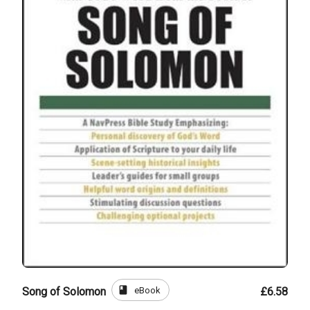
book
eBook
Song of Solomon
£6.58