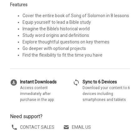
Features
Cover the entire book of Song of Solomon in 8 lessons
Equip yourself to lead a Bible study
Imagine the Bible’s historical world
Study word origins and definitions
Explore thoughtful questions on key themes
Go deeper with optional projects
Find the flexibility to fit the time you have
download_for_offline
sync
Instant Downloads
Sync to 6 Devices
Access content
Download your content to 6
immediately after
devices including
purchase in the app
smartphones and tablets
Need support?
CONTACT SALES
EMAIL US