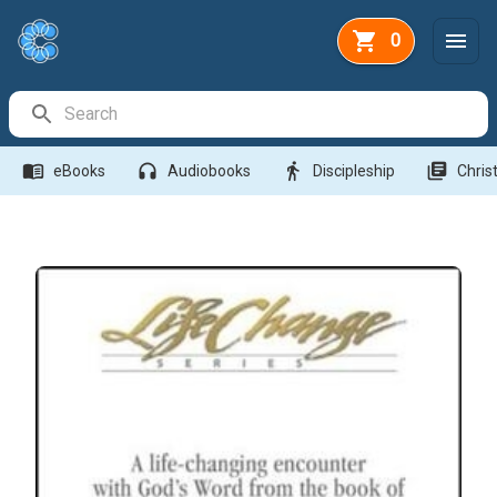
0
Search Bar
menu_book
headphones
directions_walk
library_books
eBooks
Audiobooks
Discipleship
Christ