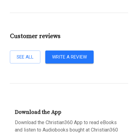
Customer reviews
SEE ALL
WRITE A REVIEW
Download the App
Download the Christian360 App to read eBooks
and listen to Audiobooks bought at Christian360