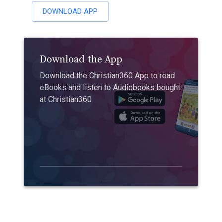
DOWNLOAD APP
Download the App
Download the Christian360 App to read
eBooks and listen to Audiobooks bought
at Christian360