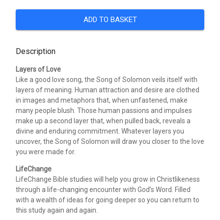
ADD TO BASKET
Description
Layers of Love
Like a good love song, the Song of Solomon veils itself with
layers of meaning. Human attraction and desire are clothed
in images and metaphors that, when unfastened, make
many people blush. Those human passions and impulses
make up a second layer that, when pulled back, reveals a
divine and enduring commitment. Whatever layers you
uncover, the Song of Solomon will draw you closer to the love
you were made for.
LifeChange
LifeChange Bible studies will help you grow in Christlikeness
through a life-changing encounter with God’s Word. Filled
with a wealth of ideas for going deeper so you can return to
this study again and again.