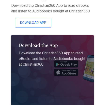
Download the Christian360 App to read eBooks
and listen to Audiobooks bought at Christian360
DOWNLOAD APP
Download the App
Download the Christian360 App to read
eBooks and listen to Audiobooks bought
at Christian360