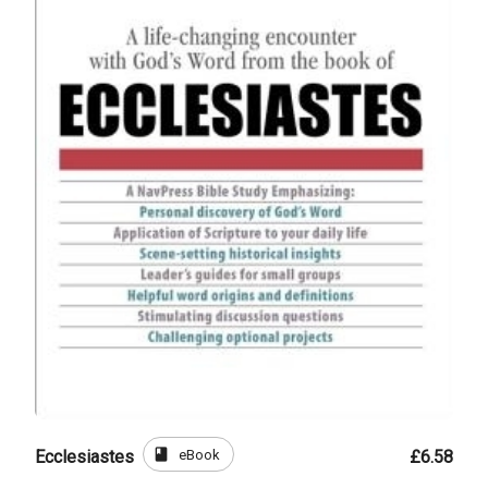
book
eBook
Ecclesiastes
£6.58