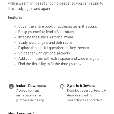
with a wealth of ideas for going deeper so you can return to
this study again and again.
Features
Cover the entire book of Ecclesiastes in 8 lessons
Equip yourself to lead a Bible study
Imagine the Bible’s historical world
Study word origins and definitions
Explore thoughtful questions on key themes
Go deeper with optional projects
Add your notes with extra space and wide margins
Find the flexibility to fit the time you have
download_for_offline
sync
Instant Downloads
Sync to 6 Devices
Access content
Download your content to 6
immediately after
devices including
purchase in the app
smartphones and tablets
Need support?