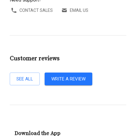
CONTACT SALES
EMAIL US
Customer reviews
SEE ALL
WRITE A REVIEW
Download the App