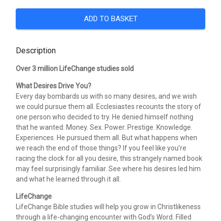
ADD TO BASKET
Description
Over 3 million LifeChange studies sold
What Desires Drive You?
Every day bombards us with so many desires, and we wish
we could pursue them all. Ecclesiastes recounts the story of
one person who decided to try. He denied himself nothing
that he wanted: Money. Sex. Power. Prestige. Knowledge.
Experiences. He pursued them all. But what happens when
we reach the end of those things? If you feel like you’re
racing the clock for all you desire, this strangely named book
may feel surprisingly familiar. See where his desires led him
and what he learned through it all.
LifeChange
LifeChange Bible studies will help you grow in Christlikeness
through a life-changing encounter with God’s Word. Filled