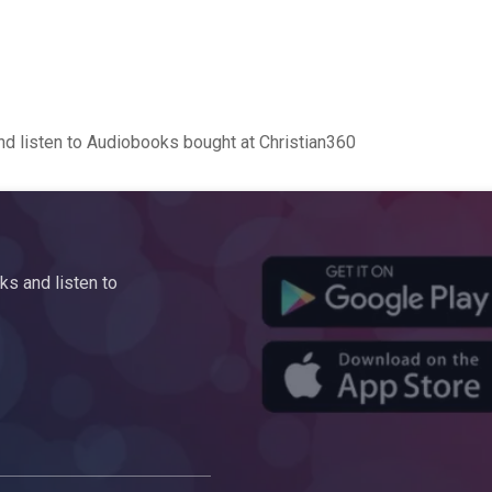
d listen to Audiobooks bought at Christian360
s and listen to