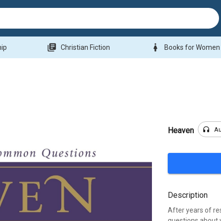
library_books
woman
hip
Christian Fiction
Books for Women
headphones
A
Heaven
Description
After years of r
questions about w