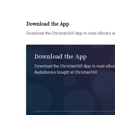
Download the App
Download the Christian360 App to read eBooks an
Download the App
Download the Christian360 App to read eBook
Audiobooks bought at Christian360