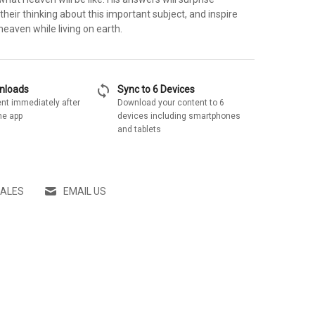
 their thinking about this important subject, and inspire
heaven while living on earth.
sync
wnloads
Sync to 6 Devices
nt immediately after
Download your content to 6
he app
devices including smartphones
and tablets
SALES
EMAIL US