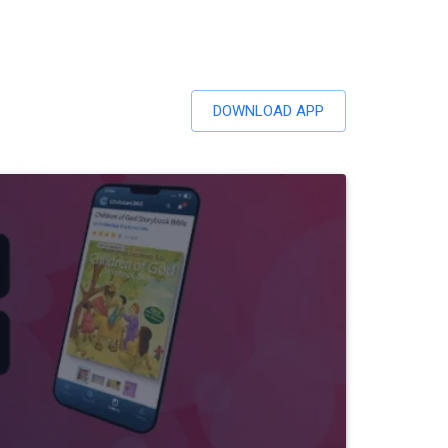
DOWNLOAD APP