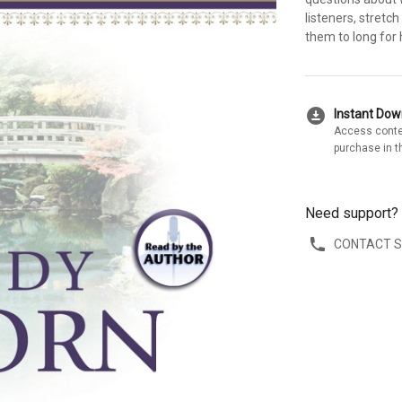
listeners, stretch
them to long for 
download_for_offline
Instant Do
Access conte
purchase in t
Need support?
CONTACT 