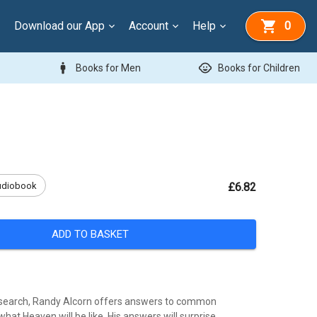
Download our App
Account
Help
0
man
child_care
Books for Men
Books for Children
udiobook
£6.82
ADD TO BASKET
esearch, Randy Alcorn offers answers to common
hat Heaven will be like. His answers will surprise