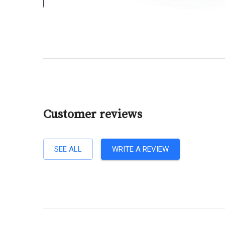
Customer reviews
SEE ALL
WRITE A REVIEW