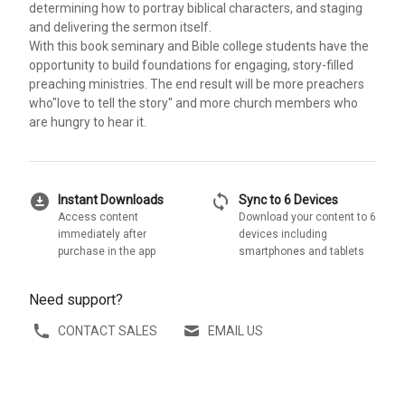
determining how to portray biblical characters, and staging
and delivering the sermon itself.
With this book seminary and Bible college students have the
opportunity to build foundations for engaging, story-filled
preaching ministries. The end result will be more preachers
who"love to tell the story" and more church members who
are hungry to hear it.
download_for_offline
sync
Instant Downloads
Sync to 6 Devices
Access content
Download your content to 6
immediately after
devices including
purchase in the app
smartphones and tablets
Need support?
CONTACT SALES
EMAIL US