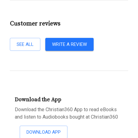
Customer reviews
SEE ALL
WRITE A REVIEW
Download the App
Download the Christian360 App to read eBooks
and listen to Audiobooks bought at Christian360
DOWNLOAD APP