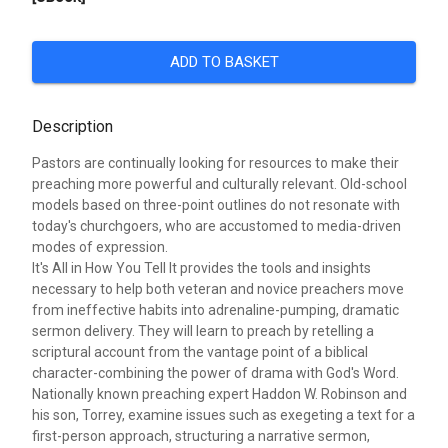
ADD TO BASKET
Description
Pastors are continually looking for resources to make their
preaching more powerful and culturally relevant. Old-school
models based on three-point outlines do not resonate with
today's churchgoers, who are accustomed to media-driven
modes of expression.
It's All in How You Tell It provides the tools and insights
necessary to help both veteran and novice preachers move
from ineffective habits into adrenaline-pumping, dramatic
sermon delivery. They will learn to preach by retelling a
scriptural account from the vantage point of a biblical
character-combining the power of drama with God's Word.
Nationally known preaching expert Haddon W. Robinson and
his son, Torrey, examine issues such as exegeting a text for a
first-person approach, structuring a narrative sermon,