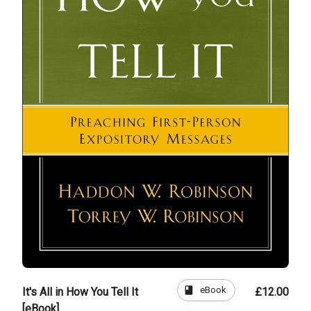
book
eBook
It's All in How You Tell It
£12.00
[eBook]