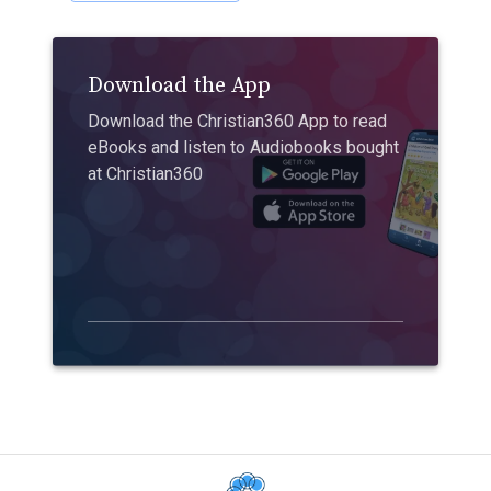
Download the App
Download the Christian360 App to read
eBooks and listen to Audiobooks bought
at Christian360