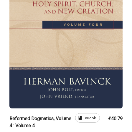
book
eBook
Reformed Dogmatics, Volume
£40.79
4 : Volume 4