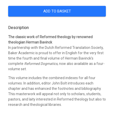
ADD TO BASKET
Description
The classic work of Reformed theology by renowned
theologian Herman Bavinck
In partnership with the Dutch Reformed Translation Society,
Baker Academic is proud to offer in English for the very first
time the fourth and final volume of Herman Bavinck's
complete
Reformed Dogmatics
, now also available as a four-
volume set.
This volume includes the combined indexes for all four
volumes. In addition, editor John Bolt introduces each
chapter and has enhanced the footnotes and bibliography.
This masterwork will appeal not only to scholars, students,
pastors, and laity interested in Reformed theology but also to
research and theological libraries.