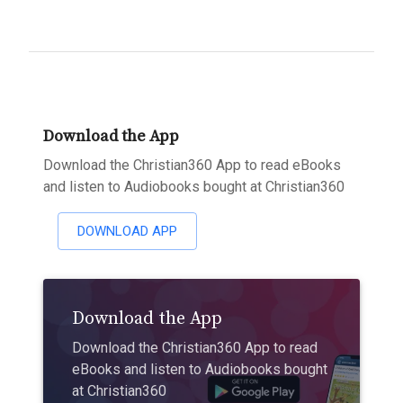
Download the App
Download the Christian360 App to read eBooks
and listen to Audiobooks bought at Christian360
DOWNLOAD APP
Download the App
Download the Christian360 App to read
eBooks and listen to Audiobooks bought
at Christian360