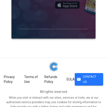
CONTACT
Privacy
Terms of
Refunds
mail
EULA
Policy
Use
Policy
US
All rights reserved
When you visit or interact with our sites, services or tools, we or our
authorised service providers may use cookies for storing information to
help provide you with a better, faster and safer experience and for