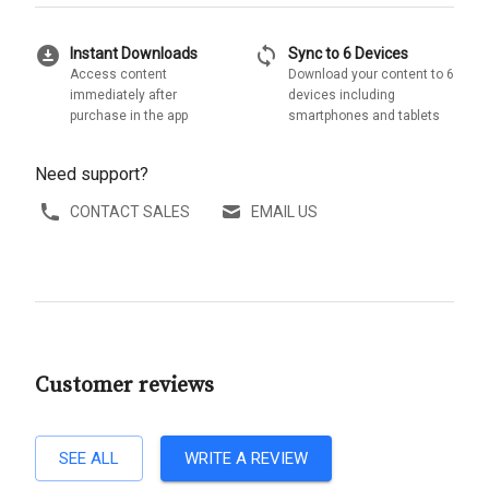
download_for_offline
sync
Instant Downloads
Sync to 6 Devices
Access content
Download your content to 6
immediately after
devices including
purchase in the app
smartphones and tablets
Need support?
CONTACT SALES
EMAIL US
Customer reviews
SEE ALL
WRITE A REVIEW