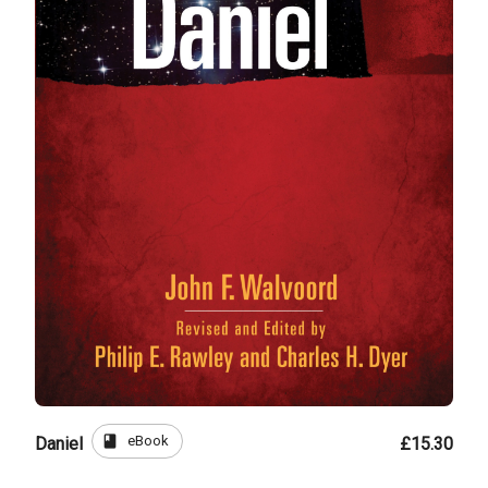
book
eBook
Daniel
£15.30