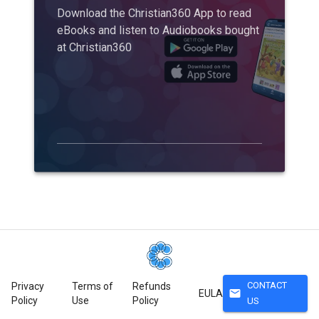
Download the Christian360 App to read
eBooks and listen to Audiobooks bought
at Christian360
CONTACT
Privacy
Terms of
Refunds
mail
EULA
Policy
Use
Policy
US