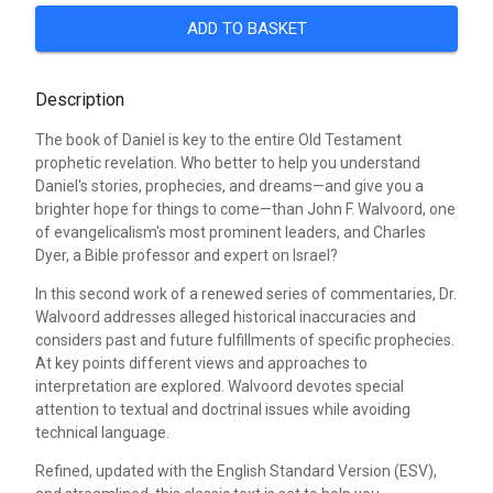
ADD TO BASKET
Description
The book of Daniel is key to the entire Old Testament
prophetic revelation. Who better to help you understand
Daniel's stories, prophecies, and dreams—and give you a
brighter hope for things to come—than John F. Walvoord, one
of evangelicalism's most prominent leaders, and Charles
Dyer, a Bible professor and expert on Israel?
In this second work of a renewed series of commentaries, Dr.
Walvoord addresses alleged historical inaccuracies and
considers past and future fulfillments of specific prophecies.
At key points different views and approaches to
interpretation are explored. Walvoord devotes special
attention to textual and doctrinal issues while avoiding
technical language.
Refined, updated with the English Standard Version (ESV),