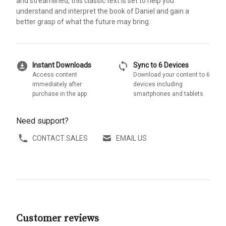
and streamlined, this classic text is set to help you
understand and interpret the book of Daniel and gain a
better grasp of what the future may bring.
download_for_offline
sync
Instant Downloads
Sync to 6 Devices
Access content
Download your content to 6
immediately after
devices including
purchase in the app
smartphones and tablets
Need support?
CONTACT SALES
EMAIL US
Customer reviews