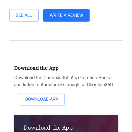
SEE ALL
WRITE A REVIEW
Download the App
Download the Christian360 App to read eBooks
and listen to Audiobooks bought at Christian360
DOWNLOAD APP
Download the App