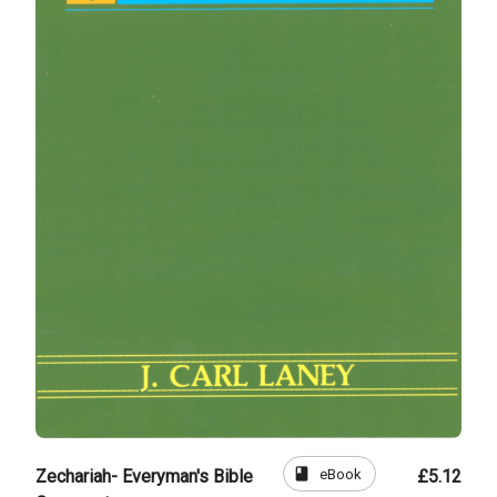
book
eBook
Zechariah- Everyman's Bible
£5.12