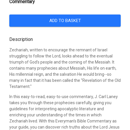
Commentary
ADD TO BASKET
Description
Zechariah, written to encourage the remnant of Israel
struggling to follow the Lord, looks ahead to the eventual
triumph of God's people and the coming of the Messiah. It
contains many prophecies about Messiah, His life on earth,
His millennial reign, and the salvation He would bring--so
many in fact that it has been called the "Revelation of the Old
Testament."
In this easy-to-read, easy-to-use commentary, J. Carl Laney
takes you through these prophecies carefully, giving you
guidelines for interpreting apocalyptic literature and
enriching your understanding of the times in which
Zechariah lived. With this Everyman's Bible Commentary as
your guide, you can discover rich truths about the Lord Jesus