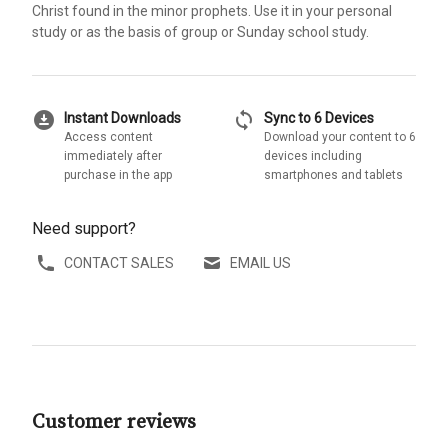
Christ found in the minor prophets. Use it in your personal
study or as the basis of group or Sunday school study.
download_for_offline
sync
Instant Downloads
Sync to 6 Devices
Access content
Download your content to 6
immediately after
devices including
purchase in the app
smartphones and tablets
Need support?
CONTACT SALES
EMAIL US
Customer reviews