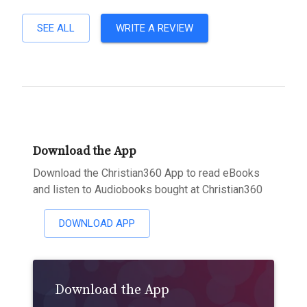
SEE ALL
WRITE A REVIEW
Download the App
Download the Christian360 App to read eBooks
and listen to Audiobooks bought at Christian360
DOWNLOAD APP
Download the App