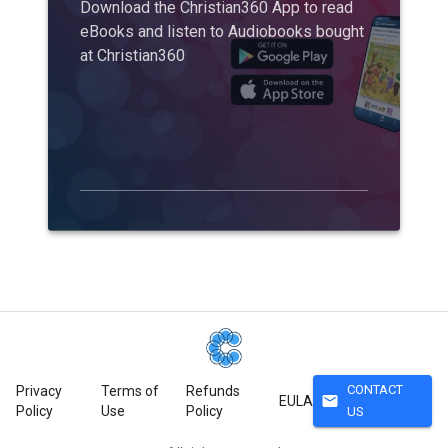
Download the Christian360 App to read
eBooks and listen to Audiobooks bought
at Christian360
CONTACT
Privacy
Terms of
Refunds
mail
EULA
Policy
Use
Policy
US