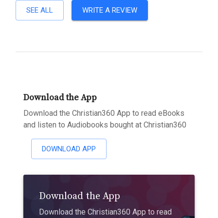
SEE ALL
WRITE A REVIEW
Download the App
Download the Christian360 App to read eBooks
and listen to Audiobooks bought at Christian360
DOWNLOAD APP
Download the App
Download the Christian360 App to read