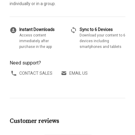
individually or in a group.
download_for_offline
sync
Instant Downloads
Sync to 6 Devices
Access content
Download your content to 6
immediately after
devices including
purchase in the app
smartphones and tablets
Need support?
CONTACT SALES
EMAIL US
Customer reviews