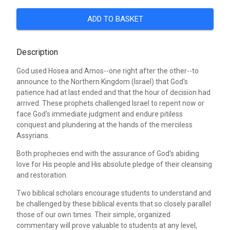
ADD TO BASKET
Description
God used Hosea and Amos--one right after the other--to
announce to the Northern Kingdom (Israel) that God's
patience had at last ended and that the hour of decision had
arrived. These prophets challenged Israel to repent now or
face God's immediate judgment and endure pitiless
conquest and plundering at the hands of the merciless
Assyrians.
Both prophecies end with the assurance of God's abiding
love for His people and His absolute pledge of their cleansing
and restoration.
Two biblical scholars encourage students to understand and
be challenged by these biblical events that so closely parallel
those of our own times. Their simple, organized
commentary will prove valuable to students at any level,