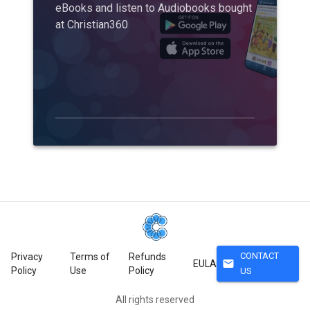
eBooks and listen to Audiobooks bought
at Christian360
CONTACT
Privacy
Terms of
Refunds
mail
EULA
Policy
Use
Policy
US
All rights reserved