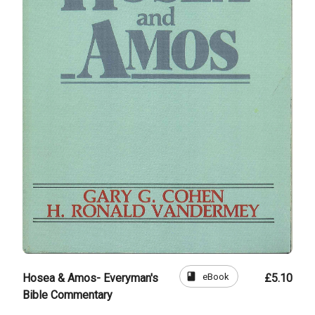
book
eBook
Hosea & Amos- Everyman's
£5.10
Bible Commentary