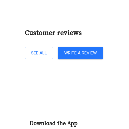
Customer reviews
SEE ALL
WRITE A REVIEW
Download the App