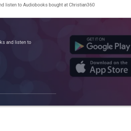
d listen to Audiobooks bought at Christian360
s and listen to