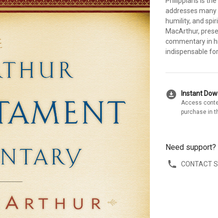
Philippians is the
addresses many ch
humility, and spi
MacArthur, pres
commentary in hi
indispensable for 
download_for_offline
Instant Do
Access conte
purchase in t
Need support?
CONTACT 