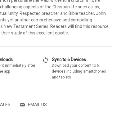
 most personal letter Paul wrote to a church. In it, he
allenging aspects of the Christian life such as joy,
ritual unity. Respected preacher and Bible teacher, John
ents yet another comprehensive and compelling
s New Testament Series. Readers will find this resource
their study of this excellent epistle.
sync
wnloads
Sync to 6 Devices
nt immediately after
Download your content to 6
he app
devices including smartphones
and tablets
SALES
EMAIL US