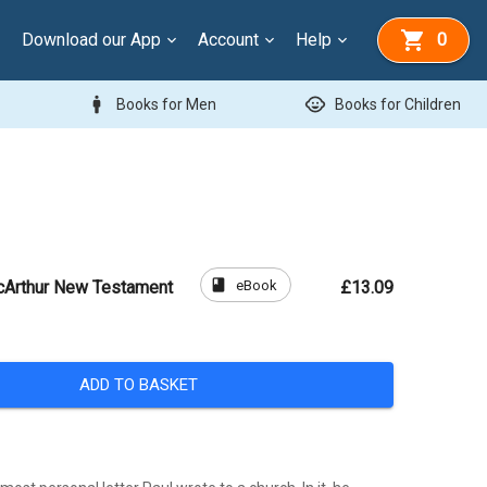
Download our App
Account
Help
0
man
child_care
Books for Men
Books for Children
book
eBook
cArthur New Testament
£13.09
ADD TO BASKET