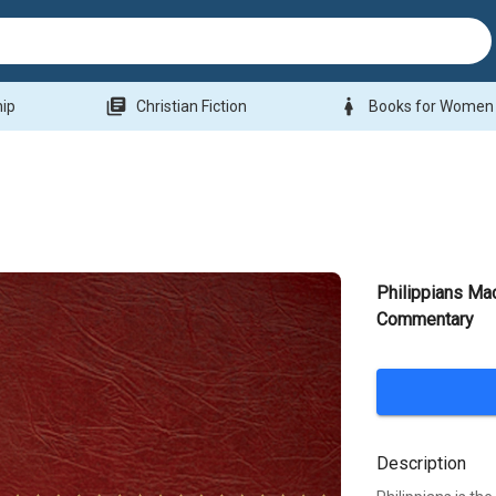
library_books
woman
hip
Christian Fiction
Books for Women
Philippians Ma
Commentary
Description