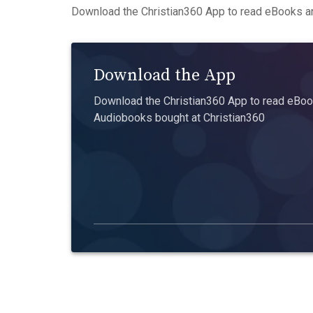
Download the Christian360 App to read eBooks an
Download the App
Download the Christian360 App to read eBook
Audiobooks bought at Christian360