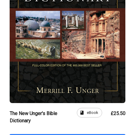
book
eBook
The New Unger's Bible
£25.50
Dictionary