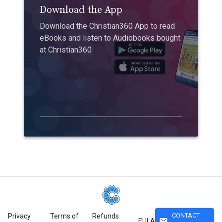
Download the App
Download the Christian360 App to read
eBooks and listen to Audiobooks bought
at Christian360
CONTACT
Privacy
Terms of
Refunds
mail
EULA