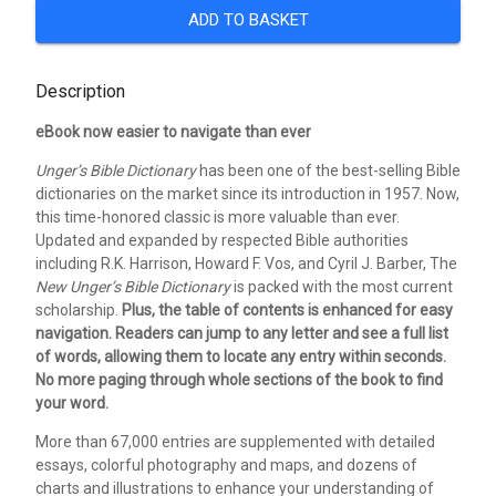
ADD TO BASKET
Description
eBook now easier to navigate than ever
Unger’s Bible Dictionary
has been one of the best-selling Bible
dictionaries on the market since its introduction in 1957. Now,
this time-honored classic is more valuable than ever.
Updated and expanded by respected Bible authorities
including R.K. Harrison, Howard F. Vos, and Cyril J. Barber, The
New Unger’s Bible Dictionary
is packed with the most current
scholarship.
Plus, the table of contents is enhanced for easy
navigation. Readers can jump to any letter and see a full list
of words, allowing them to locate any entry within seconds.
No more paging through whole sections of the book to find
your word.
More than 67,000 entries are supplemented with detailed
essays, colorful photography and maps, and dozens of
charts and illustrations to enhance your understanding of