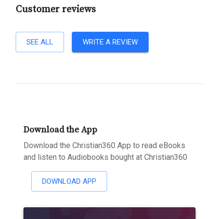
Customer reviews
SEE ALL
WRITE A REVIEW
Download the App
Download the Christian360 App to read eBooks
and listen to Audiobooks bought at Christian360
DOWNLOAD APP