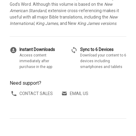
God’s Word. Although this volume is based on the
New
American Standard
, extensive cross-referencing makes it
useful with all major Bible translations, including the
New
International
,
King James
, and New
King James versions
.
download_for_offline
sync
Instant Downloads
Sync to 6 Devices
Access content
Download your content to 6
immediately after
devices including
purchase in the app
smartphones and tablets
Need support?
CONTACT SALES
EMAIL US