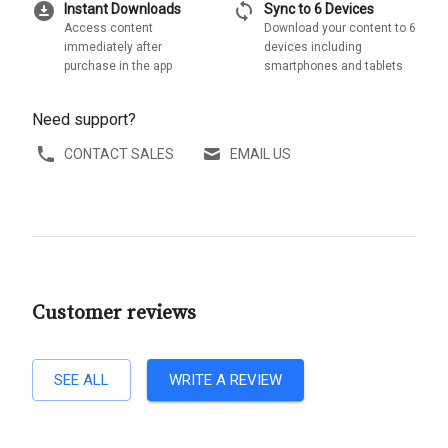
download_for_offline
sync
Instant Downloads
Sync to 6 Devices
Access content
Download your content to 6
immediately after
devices including
purchase in the app
smartphones and tablets
Need support?
CONTACT SALES
EMAIL US
Customer reviews
SEE ALL
WRITE A REVIEW