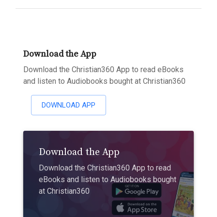
Download the App
Download the Christian360 App to read eBooks
and listen to Audiobooks bought at Christian360
DOWNLOAD APP
Download the App
Download the Christian360 App to read
eBooks and listen to Audiobooks bought
at Christian360