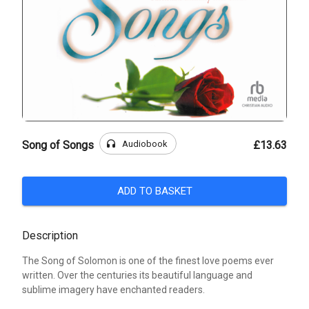
headphones
Audiobook
Song of Songs
£13.63
ADD TO BASKET
Description
The Song of Solomon is one of the finest love poems ever
written. Over the centuries its beautiful language and
sublime imagery have enchanted readers.