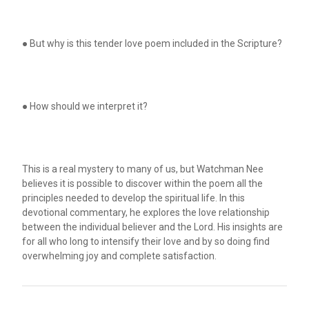
● But why is this tender love poem included in the Scripture?
● How should we interpret it?
This is a real mystery to many of us, but Watchman Nee
believes it is possible to discover within the poem all the
principles needed to develop the spiritual life. In this
devotional commentary, he explores the love relationship
between the individual believer and the Lord. His insights are
for all who long to intensify their love and by so doing find
overwhelming joy and complete satisfaction.