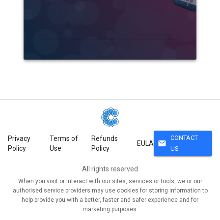
CONTACT
Privacy
Terms of
Refunds
mail
EULA
Policy
Use
Policy
US
All rights reserved
When you visit or interact with our sites, services or tools, we or our
authorised service providers may use cookies for storing information to
help provide you with a better, faster and safer experience and for
marketing purposes.