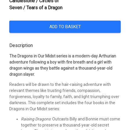
Candlestone / Circles of
Seven / Tears of a Dragon
ADD TO BASKET
Description
The Dragons in Our Midst series is a modern-day Arthurian
adventure following a boy with fire breath and a girl with
dragon wings as they battle against a thousand-year-old
dragon slayer.
Readers will be drawn to the hair-raising adventure with
relevant themes like trusting friends, compassion,
forgiveness, loyalty to family, faith, and light triumphing over
darkness. This complete set includes the four books in the
Dragons in Our Midst series:
Raising Dragons
: Outcasts Billy and Bonnie must come
together to preserve a thousand-year-old secret