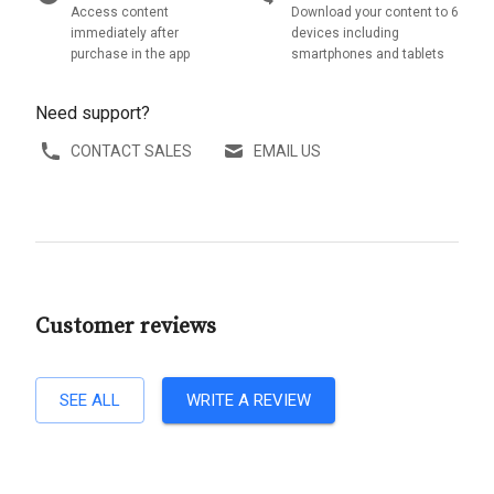
Access content
Download your content to 6
immediately after
devices including
purchase in the app
smartphones and tablets
Need support?
CONTACT SALES
EMAIL US
Customer reviews
SEE ALL
WRITE A REVIEW