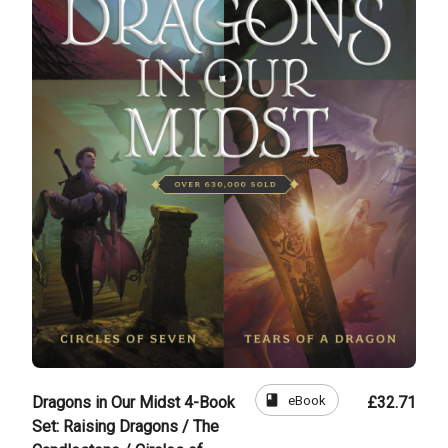
book
eBook
Dragons in Our Midst 4-Book
£32.71
Set: Raising Dragons / The