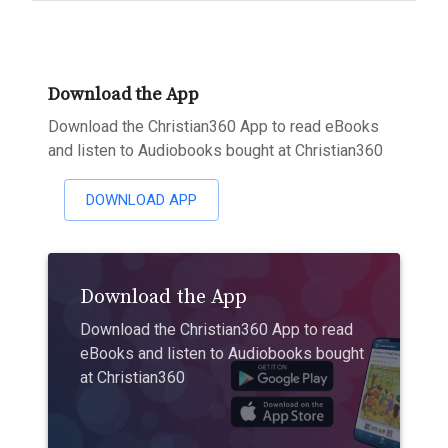
Download the App
Download the Christian360 App to read eBooks
and listen to Audiobooks bought at Christian360
DOWNLOAD APP
Download the App
Download the Christian360 App to read
eBooks and listen to Audiobooks bought
at Christian360