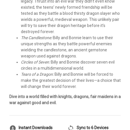
legacy. Thrust into an evil war they didn’t even know
existed; the teens’ newly formed friendship will be
tested as they battle a blood thirsty dragon slayer who
wields a powerful, medieval weapon. This unlikely pair
will try to save their dragon heritage before it’s
destroyed forever.
The Candlestone:
Billy and Bonnie learn to use their
unique strengths as they battle powerful enemies
wielding the candlestone, an ancient gemstone
weapon used against dragons.
Circles of Seven:
Billy and Bonnie discover seven evil
circles in a multidimensional world.
Tears of a Dragon:
Billy and Bonnie will be forced to
make the greatest decision of their lives—a choice that
will change their world forever.
Dive into a world filled with knights, dragons, fair maidens in a
war against good and evil.
download_for_offline
sync
Instant Downloads
Sync to 6 Devices