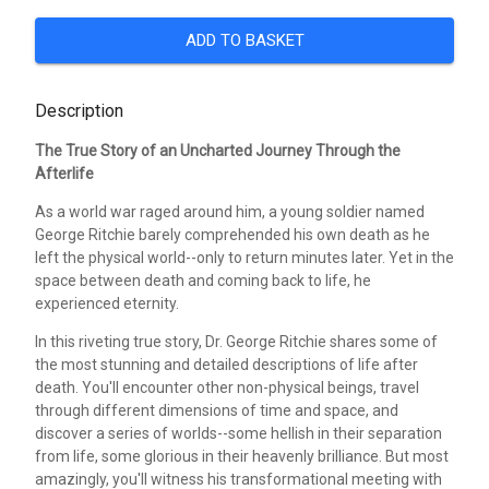
ADD TO BASKET
Description
The True Story of an Uncharted Journey Through the
Afterlife
As a world war raged around him, a young soldier named
George Ritchie barely comprehended his own death as he
left the physical world--only to return minutes later. Yet in the
space between death and coming back to life, he
experienced eternity.
In this riveting true story, Dr. George Ritchie shares some of
the most stunning and detailed descriptions of life after
death. You'll encounter other non-physical beings, travel
through different dimensions of time and space, and
discover a series of worlds--some hellish in their separation
from life, some glorious in their heavenly brilliance. But most
amazingly, you'll witness his transformational meeting with