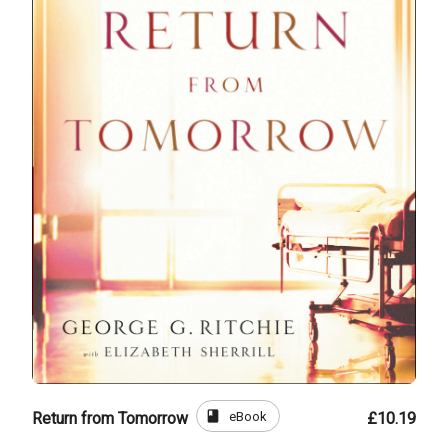
book
eBook
Return from Tomorrow
£10.19