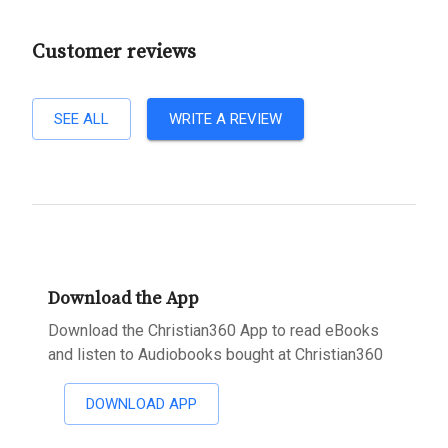
Customer reviews
SEE ALL
WRITE A REVIEW
Download the App
Download the Christian360 App to read eBooks
and listen to Audiobooks bought at Christian360
DOWNLOAD APP