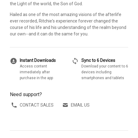
the Light of the world, the Son of God.
Hailed as one of the most amazing visions of the afterlife
ever recorded, Ritchie's experience forever changed the
course of his life and his understanding of the realm beyond
our own--and it can do the same for you.
download_for_offline
sync
Instant Downloads
Sync to 6 Devices
Access content
Download your content to 6
immediately after
devices including
purchase in the app
smartphones and tablets
Need support?
CONTACT SALES
EMAIL US