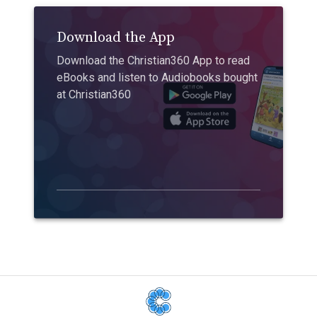
Download the App
Download the Christian360 App to read
eBooks and listen to Audiobooks bought
at Christian360