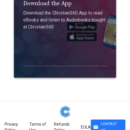
Download the App
Download the Christian360 App to read
eBooks and listen to Audiobooks bought
at Christian360
CONTACT
Privacy
Terms of
Refunds
mail
EULA
Policy
Use
Policy