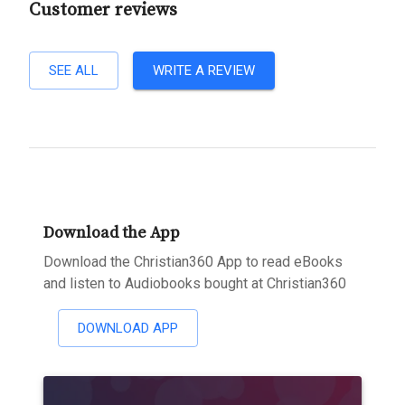
Customer reviews
SEE ALL
WRITE A REVIEW
Download the App
Download the Christian360 App to read eBooks
and listen to Audiobooks bought at Christian360
DOWNLOAD APP