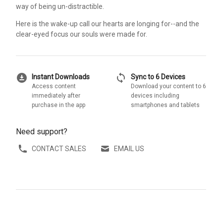
way of being un-distractible.
Here is the wake-up call our hearts are longing for--and the
clear-eyed focus our souls were made for.
download_for_offline
sync
Instant Downloads
Sync to 6 Devices
Access content
Download your content to 6
immediately after
devices including
purchase in the app
smartphones and tablets
Need support?
CONTACT SALES
EMAIL US