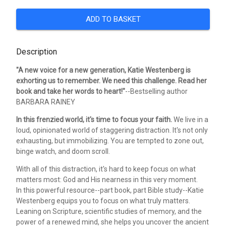
ADD TO BASKET
Description
"A new voice for a new generation, Katie Westenberg is
exhorting us to remember. We need this challenge. Read her
book and take her words to heart!"
--Bestselling author
BARBARA RAINEY
In this frenzied world, it's time to focus your faith.
We live in a
loud, opinionated world of staggering distraction. It's not only
exhausting, but immobilizing. You are tempted to zone out,
binge watch, and doom scroll.
With all of this distraction, it's hard to keep focus on what
matters most: God and His nearness in this very moment.
In this powerful resource--part book, part Bible study--Katie
Westenberg equips you to focus on what truly matters.
Leaning on Scripture, scientific studies of memory, and the
power of a renewed mind, she helps you uncover the ancient