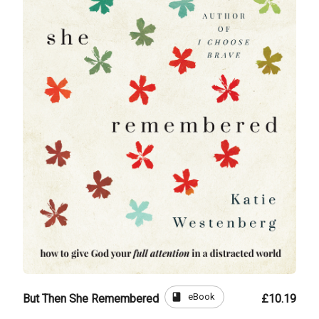
book
eBook
But Then She Remembered
£10.19