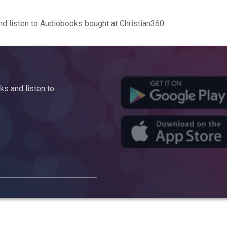
d listen to Audiobooks bought at Christian360
s and listen to