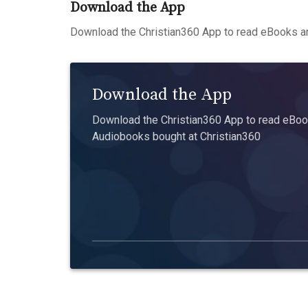
Download the App
Download the Christian360 App to read eBooks an
Download the App
Download the Christian360 App to read eBook
Audiobooks bought at Christian360