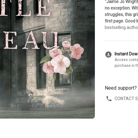
"Jaime Jo Wright
no exception. Wit
struggles, this g
first page. Good l
bestselling auth
download_for_offline
Instant Do
Access conte
purchase in t
Need support?
CONTACT 