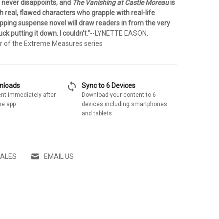
 never disappoints, and
The Vanishing at Castle Moreau
is
h real, flawed characters who grapple with real-life
ripping suspense novel will draw readers in from the very
uck putting it down. I couldn't."
--LYNETTE EASON,
or of the Extreme Measures series
sync
wnloads
Sync to 6 Devices
nt immediately after
Download your content to 6
he app
devices including smartphones
and tablets
SALES
EMAIL US