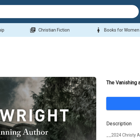
library_books
woman
hip
Christian Fiction
Books for Women
The Vanishing 
Description
__2024 Christy 