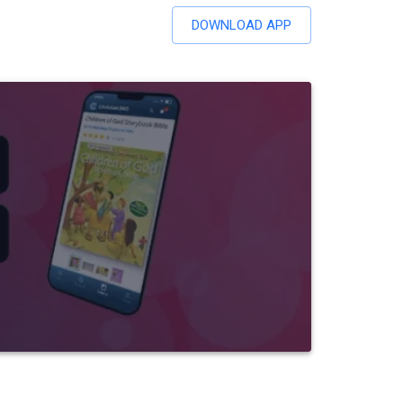
DOWNLOAD APP