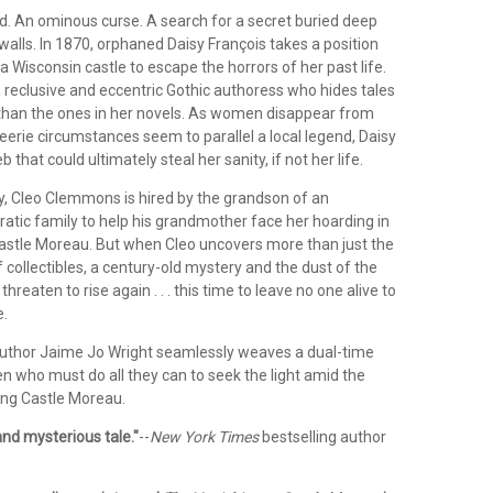
d. An ominous curse. A search for a secret buried deep
walls.
In 1870, orphaned Daisy François takes a position
 Wisconsin castle to escape the horrors of her past life.
 reclusive and eccentric Gothic authoress who hides tales
han the ones in her novels. As women disappear from
eerie circumstances seem to parallel a local legend, Daisy
eb that could ultimately steal her sanity, if not her life.
ay, Cleo Clemmons is hired by the grandson of an
atic family to help his grandmother face her hoarding in
Castle Moreau. But when Cleo uncovers more than just the
collectibles, a century-old mystery and the dust of the
 threaten to rise again . . . this time to leave no one alive to
e.
uthor Jaime Jo Wright seamlessly weaves a dual-time
n who must do all they can to seek the light amid the
ng Castle Moreau.
nd mysterious tale."
--
New York Times
bestselling author