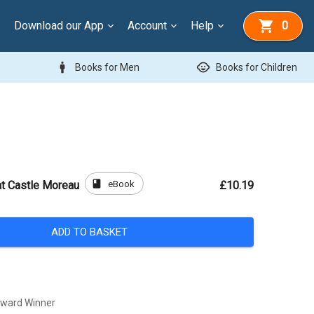
Download our App
Account
Help
0
man
child_care
Books for Men
Books for Children
book
eBook
at Castle Moreau
£10.19
ADD TO BASKET
Award Winner