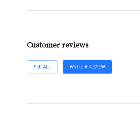
Customer reviews
SEE ALL
WRITE A REVIEW