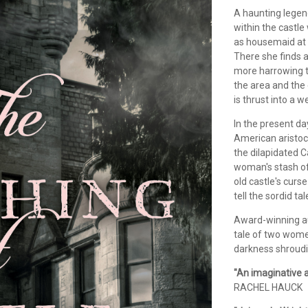
A haunting legen
within the castle 
as housemaid at a
There she finds a
more harrowing t
the area and the 
is thrust into a w
In the present d
American aristocr
the dilapidated 
woman's stash of 
old castle's curse
tell the sordid tal
Award-winning a
tale of two wome
darkness shroudi
"An imaginative a
RACHEL HAUCK