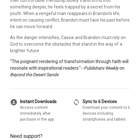
their comfortable friendship slowly transforms into
something deeper, he feels trapped by a secret from his
youth. When a vengeful man reappears in Brandon's life,
intent on causing conflict, Brandon must face his past before
he can move forward.
As the danger intensifies, Cassie and Brandon must rely on
God to overcome the obstacles that stand in the way of a
brighter future.
"The poignant rendering of transformation through faith will
resonate with inspirational readers."--
Publishers Weekly
on
Beyond the Desert Sands
download_for_offline
sync
Instant Downloads
Sync to 6 Devices
Access content
Download your content to 6
immediately after
devices including
purchase in the app
smartphones and tablets
Need support?