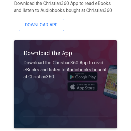
Download the Christian360 App to read eBooks
and listen to Audiobooks bought at Christian360
DOWNLOAD APP
Download the App
Download the Christian360 App to read
eBooks and listen to Audiobooks bought
at Christian360