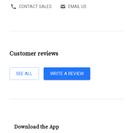
CONTACT SALES
EMAIL US
Customer reviews
SEE ALL
WRITE A REVIEW
Download the App