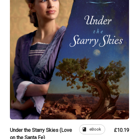
book
eBook
Under the Starry Skies (Love
£10.19
on the Santa Fe)