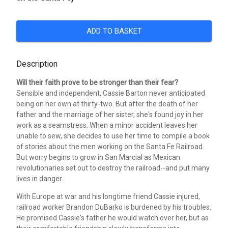
ADD TO BASKET
Description
Will their faith prove to be stronger than their fear?
Sensible and independent, Cassie Barton never anticipated
being on her own at thirty-two. But after the death of her
father and the marriage of her sister, she's found joy in her
work as a seamstress. When a minor accident leaves her
unable to sew, she decides to use her time to compile a book
of stories about the men working on the Santa Fe Railroad.
But worry begins to grow in San Marcial as Mexican
revolutionaries set out to destroy the railroad--and put many
lives in danger.
With Europe at war and his longtime friend Cassie injured,
railroad worker Brandon DuBarko is burdened by his troubles.
He promised Cassie's father he would watch over her, but as