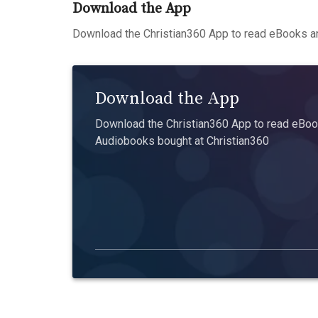
Download the App
Download the Christian360 App to read eBooks an
Download the App
Download the Christian360 App to read eBook
Audiobooks bought at Christian360