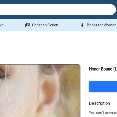
library_books
woman
hip
Christian Fiction
Books for Women
Honor Bound (
Description
You can't overrid