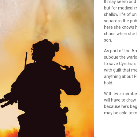
It may seem odd 
but for medical m
shallow life of u
square in the pub
here she knows he
chaos when she fa
son.
As part of the A
subdue the warlo
to save Cynthia's
with guilt that m
anything about R
hold.
With two members 
will have to draw 
because he's begi
may be able to ma