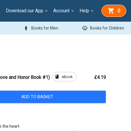
Download our App
Account
Help
0
man
child_care
Books for Men
Books for Children
book
eBook
Love and Honor Book #1)
£4.19
ADD TO BASKET
e the heart