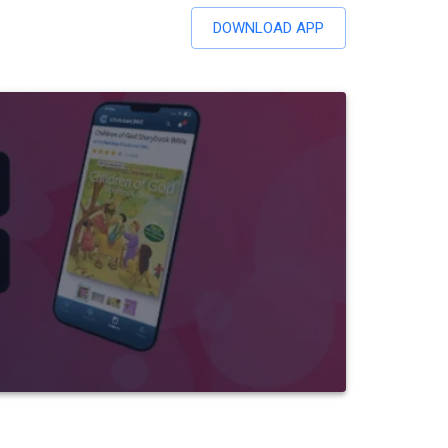
DOWNLOAD APP