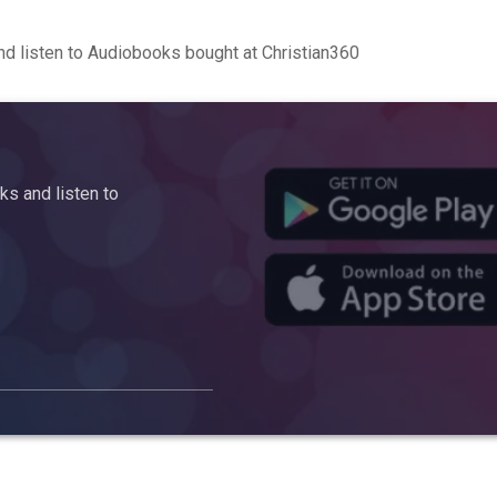
d listen to Audiobooks bought at Christian360
s and listen to