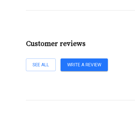
Customer reviews
SEE ALL
WRITE A REVIEW