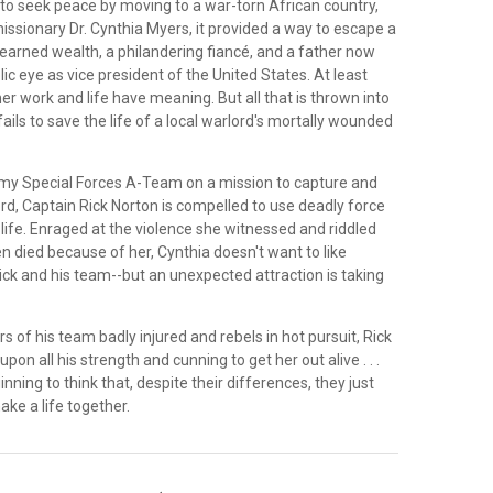
to seek peace by moving to a war-torn African country,
issionary Dr. Cynthia Myers, it provided a way to escape a
nearned wealth, a philandering fiancé, and a father now
lic eye as vice president of the United States. At least
r work and life have meaning. But all that is thrown into
ils to save the life of a local warlord's mortally wounded
rmy Special Forces A-Team on a mission to capture and
rd, Captain Rick Norton is compelled to use deadly force
 life. Enraged at the violence she witnessed and riddled
en died because of her, Cynthia doesn't want to like
ick and his team--but an unexpected attraction is taking
of his team badly injured and rebels in hot pursuit, Rick
upon all his strength and cunning to get her out alive . . .
nning to think that, despite their differences, they just
ke a life together.