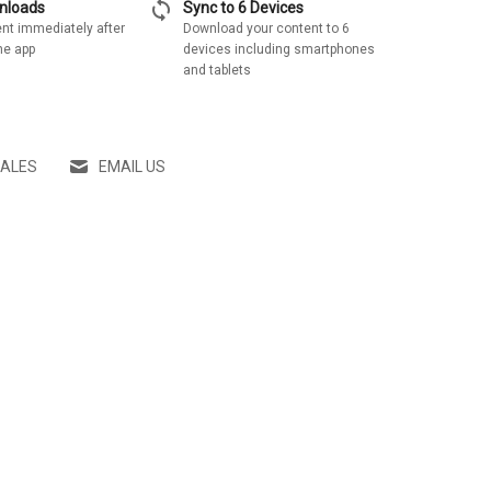
sync
wnloads
Sync to 6 Devices
nt immediately after
Download your content to 6
he app
devices including smartphones
and tablets
SALES
EMAIL US