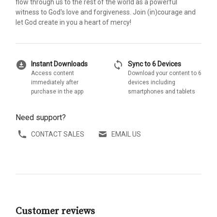
flow through us to the rest of the world as a powerful
witness to God's love and forgiveness. Join (in)courage and
let God create in you a heart of mercy!
download_for_offline
sync
Instant Downloads
Sync to 6 Devices
Access content
Download your content to 6
immediately after
devices including
purchase in the app
smartphones and tablets
Need support?
CONTACT SALES
EMAIL US
Customer reviews