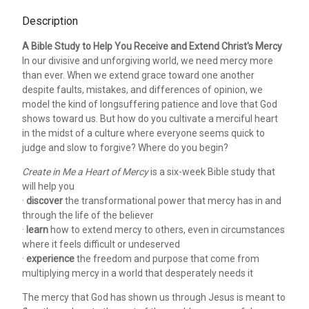
Description
A Bible Study to Help You Receive and Extend Christ's Mercy
In our divisive and unforgiving world, we need mercy more
than ever. When we extend grace toward one another
despite faults, mistakes, and differences of opinion, we
model the kind of longsuffering patience and love that God
shows toward us. But how do you cultivate a merciful heart
in the midst of a culture where everyone seems quick to
judge and slow to forgive? Where do you begin?
Create in Me a Heart of Mercy
is a six-week Bible study that
will help you
·
discover
the transformational power that mercy has in and
through the life of the believer
·
learn
how to extend mercy to others, even in circumstances
where it feels difficult or undeserved
·
experience
the freedom and purpose that come from
multiplying mercy in a world that desperately needs it
The mercy that God has shown us through Jesus is meant to