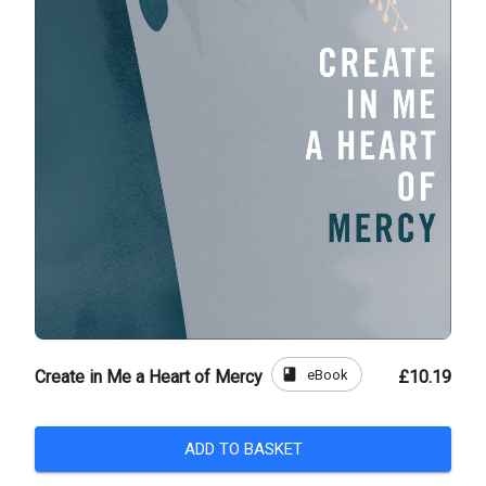
book
eBook
Create in Me a Heart of Mercy
£10.19
ADD TO BASKET