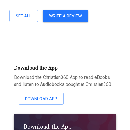
SEE ALL
WRITE A REVIEW
Download the App
Download the Christian360 App to read eBooks
and listen to Audiobooks bought at Christian360
DOWNLOAD APP
Download the App