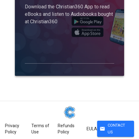
Download the Christian360 App to read
eBooks and listen to Audiobooks bought
at Christian360
CONTACT
Privacy
Terms of
Refunds
mail
EULA
Policy
Use
Policy
US