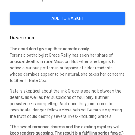
ADD TO BASKET
Description
The dead don't give up their secrets easily
Forensic pathologist Grace Reilly has seen her share of
unusual deaths in rural Missouri. But when she begins to
notice a curious pattern in autopsies of older residents
whose demises appear to be natural, she takes her concerns
to Sheriff Nate Cox.
Nate is skeptical about the link Grace is seeing between the
deaths, as well as her suspicions of foul play. But her
persistence is compelling. And once they join forces to
investigate, danger follows close behind. Because exposing
the truth could destroy several lives--including Grace's.
"The sweet romance charms and the exciting mystery will
keep readers guessing. The result is a fulfilling series finale."-