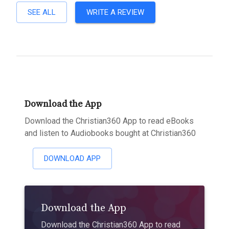
SEE ALL
WRITE A REVIEW
Download the App
Download the Christian360 App to read eBooks
and listen to Audiobooks bought at Christian360
DOWNLOAD APP
Download the App
Download the Christian360 App to read