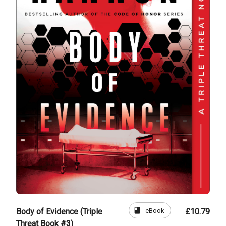
book
eBook
Body of Evidence (Triple
£10.79
Threat Book #3)