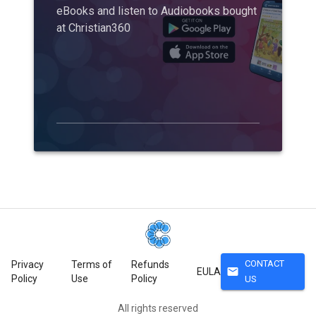
eBooks and listen to Audiobooks bought
at Christian360
CONTACT
Privacy
Terms of
Refunds
mail
EULA
Policy
Use
Policy
US
All rights reserved