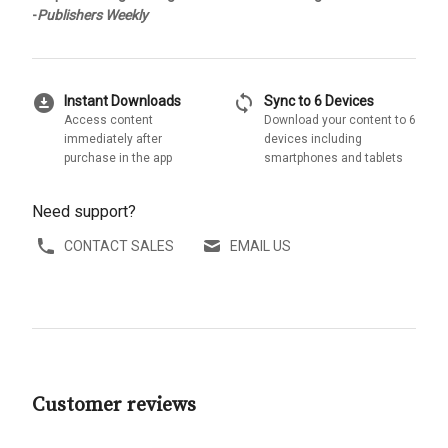
-
Publishers Weekly
download_for_offline
sync
Instant Downloads
Sync to 6 Devices
Access content
Download your content to 6
immediately after
devices including
purchase in the app
smartphones and tablets
Need support?
CONTACT SALES
EMAIL US
Customer reviews