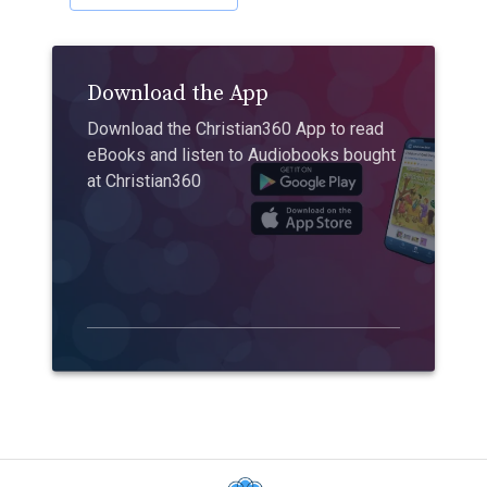
Download the App
Download the Christian360 App to read
eBooks and listen to Audiobooks bought
at Christian360