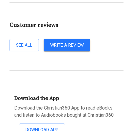
Customer reviews
SEE ALL
WRITE A REVIEW
Download the App
Download the Christian360 App to read eBooks
and listen to Audiobooks bought at Christian360
DOWNLOAD APP