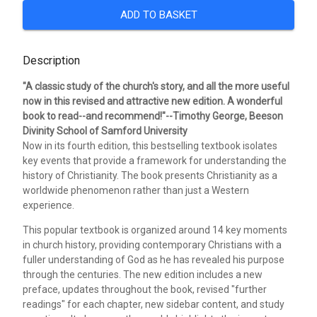
ADD TO BASKET
Description
"A classic study of the church's story, and all the more useful
now in this revised and attractive new edition. A wonderful
book to read--and recommend!"--Timothy George, Beeson
Divinity School of Samford University
Now in its fourth edition, this bestselling textbook isolates
key events that provide a framework for understanding the
history of Christianity. The book presents Christianity as a
worldwide phenomenon rather than just a Western
experience.
This popular textbook is organized around 14 key moments
in church history, providing contemporary Christians with a
fuller understanding of God as he has revealed his purpose
through the centuries. The new edition includes a new
preface, updates throughout the book, revised "further
readings" for each chapter, new sidebar content, and study