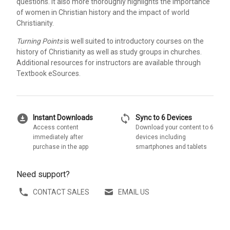
questions. It also more thoroughly highlights the importance
of women in Christian history and the impact of world
Christianity.
Turning Points
is well suited to introductory courses on the
history of Christianity as well as study groups in churches.
Additional resources for instructors are available through
Textbook eSources.
download_for_offline
sync
Instant Downloads
Sync to 6 Devices
Access content
Download your content to 6
immediately after
devices including
purchase in the app
smartphones and tablets
Need support?
CONTACT SALES
EMAIL US