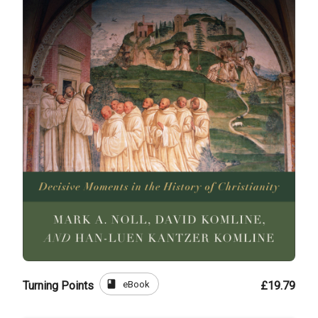
book
eBook
Turning Points
£19.79