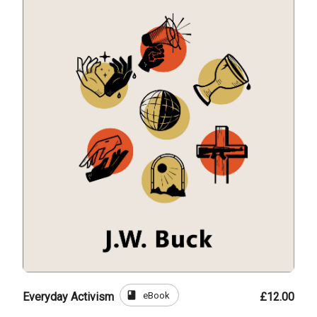
book
eBook
Everyday Activism
£12.00