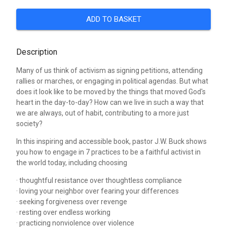
ADD TO BASKET
Description
Many of us think of activism as signing petitions, attending
rallies or marches, or engaging in political agendas. But what
does it look like to be moved by the things that moved God's
heart in the day-to-day? How can we live in such a way that
we are always, out of habit, contributing to a more just
society?
In this inspiring and accessible book, pastor J.W. Buck shows
you how to engage in 7 practices to be a faithful activist in
the world today, including choosing
· thoughtful resistance over thoughtless compliance
· loving your neighbor over fearing your differences
· seeking forgiveness over revenge
· resting over endless working
· practicing nonviolence over violence