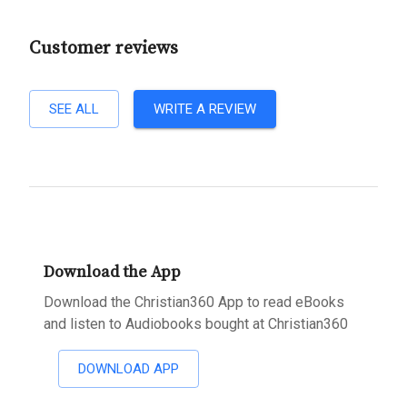
Customer reviews
SEE ALL
WRITE A REVIEW
Download the App
Download the Christian360 App to read eBooks
and listen to Audiobooks bought at Christian360
DOWNLOAD APP