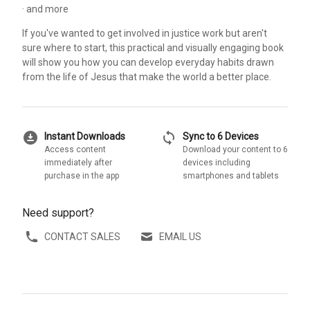
· and more
If you've wanted to get involved in justice work but aren't
sure where to start, this practical and visually engaging book
will show you how you can develop everyday habits drawn
from the life of Jesus that make the world a better place.
download_for_offline
sync
Instant Downloads
Sync to 6 Devices
Access content
Download your content to 6
immediately after
devices including
purchase in the app
smartphones and tablets
Need support?
CONTACT SALES
EMAIL US