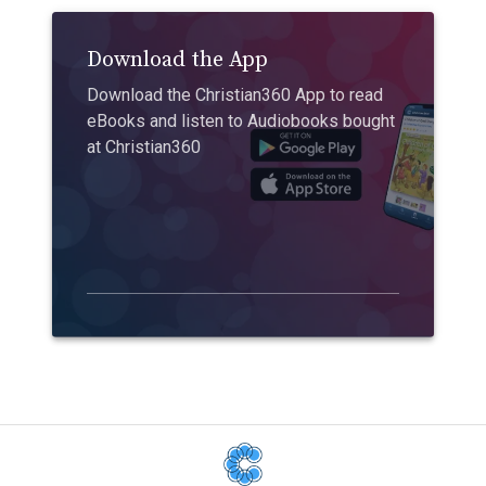
Download the App
Download the Christian360 App to read
eBooks and listen to Audiobooks bought
at Christian360