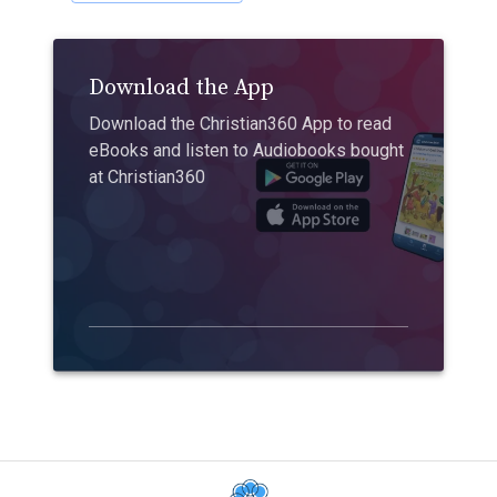
Download the App
Download the Christian360 App to read
eBooks and listen to Audiobooks bought
at Christian360