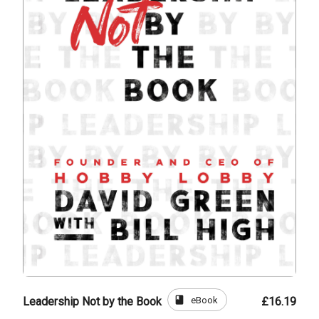
book
eBook
Leadership Not by the Book
£16.19