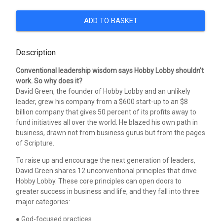
ADD TO BASKET
Description
Conventional leadership wisdom says Hobby Lobby shouldn't
work. So why does it?
David Green, the founder of Hobby Lobby and an unlikely
leader, grew his company from a $600 start-up to an $8
billion company that gives 50 percent of its profits away to
fund initiatives all over the world. He blazed his own path in
business, drawn not from business gurus but from the pages
of Scripture.
To raise up and encourage the next generation of leaders,
David Green shares 12 unconventional principles that drive
Hobby Lobby. These core principles can open doors to
greater success in business and life, and they fall into three
major categories:
● God-focused practices