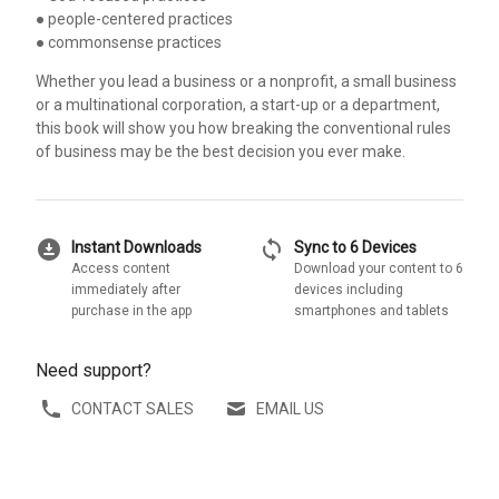
● people-centered practices
● commonsense practices
Whether you lead a business or a nonprofit, a small business
or a multinational corporation, a start-up or a department,
this book will show you how breaking the conventional rules
of business may be the best decision you ever make.
download_for_offline
sync
Instant Downloads
Sync to 6 Devices
Access content
Download your content to 6
immediately after
devices including
purchase in the app
smartphones and tablets
Need support?
CONTACT SALES
EMAIL US