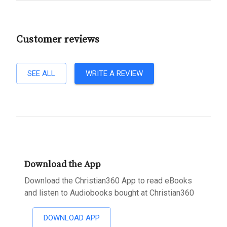
Customer reviews
SEE ALL
WRITE A REVIEW
Download the App
Download the Christian360 App to read eBooks
and listen to Audiobooks bought at Christian360
DOWNLOAD APP