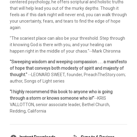
centered psychology, he offers scriptural and holistic truths
that will help lead you out of the murky depths. Though it
feels as if this dark night will never end, you can walk through
your uncertainty, fears, and tears to find the edge of hope
again.
"The scariest place can also be your threshold. Step through
it knowing God is there with you, and your healing can
happen right in the middle of your chaos."--Mark Chironna
"Sweeping wisdom and weeping compassion . . . a manifesto
of hope that conveys both modesty of spirit and majesty of
thought."
--LEONARD SWEET, founder, PreachTheStory.com;
author, Songs of Light series
"I highly recommend this book to anyone who is going
through a storm or knows someone who is!"
--KRIS
VALLOTTON, senior associate leader, Bethel Church,
Redding, California