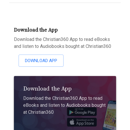
Download the App
Download the Christian360 App to read eBooks
and listen to Audiobooks bought at Christian360
DOWNLOAD APP
Download the App
Download the Christian360 App to read
eBooks and listen to Audiobooks bought
at Christian360