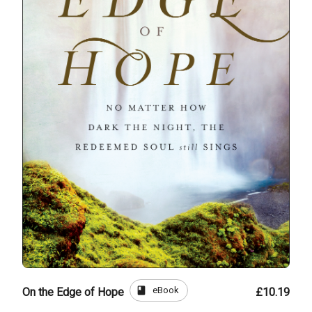
book
eBook
On the Edge of Hope
£10.19