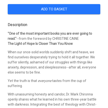
ADD TO BASKET
Description
"One of the most important books you are ever going to
read."
--from the foreword by CHRISTINE CAINE
The Light of Hope Is Closer Than You Know
When our once-solid worlds suddenly shift and heave, we
find ourselves desperately trying to hold it all together. We
suffer silently, ashamed of our struggles with things like
anxiety, depression, and sleeplessness--after all, everyone
else seems to be fine.
Yet the truth is that
everyone
tastes from the cup of
suffering.
With unassuming honesty and candor, Dr. Mark Chironna
openly shares what he learned in his own three-year battle
with darkness. Integrating the best of theology with Christ-