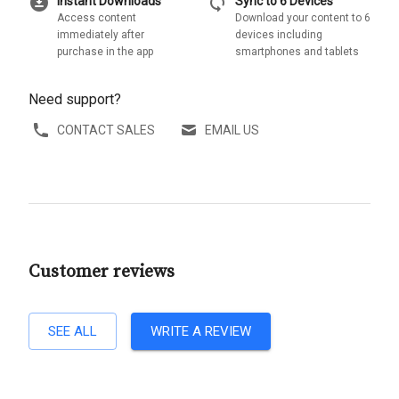
download_for_offline
sync
Instant Downloads
Sync to 6 Devices
Access content
Download your content to 6
immediately after
devices including
purchase in the app
smartphones and tablets
Need support?
CONTACT SALES
EMAIL US
Customer reviews
SEE ALL
WRITE A REVIEW