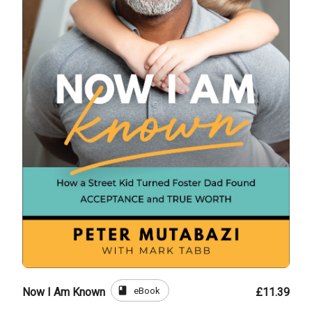
book
eBook
Now I Am Known
£11.39