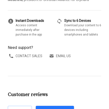
download_for_offline
sync
Instant Downloads
Sync to 6 Devices
Access content
Download your content to 6
immediately after
devices including
purchase in the app
smartphones and tablets
Need support?
CONTACT SALES
EMAIL US
Customer reviews