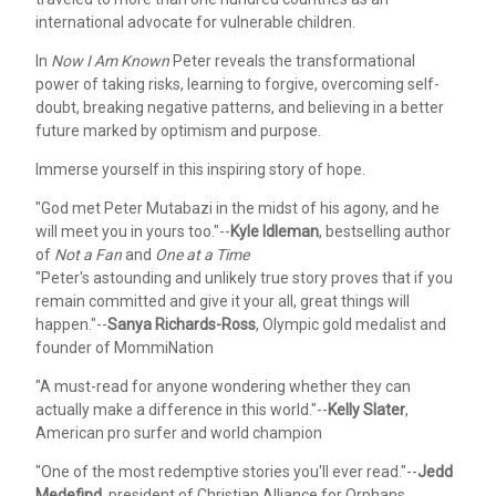
international advocate for vulnerable children.
In
Now I Am Known
Peter reveals the transformational
power of taking risks, learning to forgive, overcoming self-
doubt, breaking negative patterns, and believing in a better
future marked by optimism and purpose.
Immerse yourself in this inspiring story of hope.
"God met Peter Mutabazi in the midst of his agony, and he
will meet you in yours too."--
Kyle Idleman
, bestselling author
of
Not a Fan
and
One at a Time
"Peter's astounding and unlikely true story proves that if you
remain committed and give it your all, great things will
happen."--
Sanya Richards-Ross
, Olympic gold medalist and
founder of MommiNation
"A must-read for anyone wondering whether they can
actually make a difference in this world."--
Kelly Slater
,
American pro surfer and world champion
"One of the most redemptive stories you'll ever read."--
Jedd
Medefind
, president of Christian Alliance for Orphans