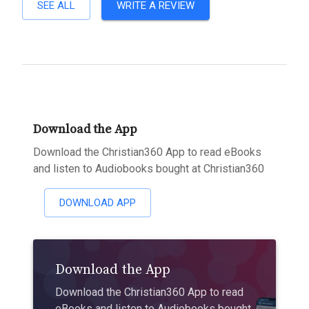
SEE ALL
WRITE A REVIEW
Download the App
Download the Christian360 App to read eBooks
and listen to Audiobooks bought at Christian360
DOWNLOAD APP
Download the App
Download the Christian360 App to read
eBooks and listen to Audiobooks bought