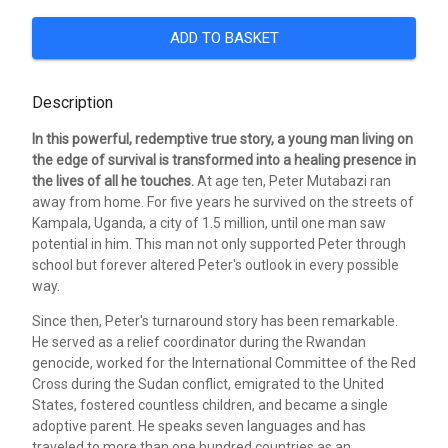
ADD TO BASKET
Description
In this powerful, redemptive true story, a young man living on
the edge of survival is transformed into a healing presence in
the lives of all he touches.
At age ten, Peter Mutabazi ran
away from home. For five years he survived on the streets of
Kampala, Uganda, a city of 1.5 million, until one man saw
potential in him. This man not only supported Peter through
school but forever altered Peter's outlook in every possible
way.
Since then, Peter's turnaround story has been remarkable.
He served as a relief coordinator during the Rwandan
genocide, worked for the International Committee of the Red
Cross during the Sudan conflict, emigrated to the United
States, fostered countless children, and became a single
adoptive parent. He speaks seven languages and has
traveled to more than one hundred countries as an