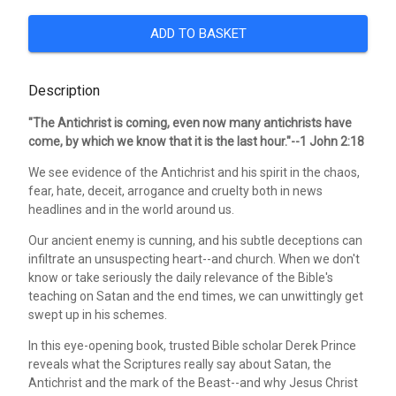
ADD TO BASKET
Description
"The Antichrist is coming, even now many antichrists have
come, by which we know that it is the last hour."--1 John 2:18
We see evidence of the Antichrist and his spirit in the chaos,
fear, hate, deceit, arrogance and cruelty both in news
headlines and in the world around us.
Our ancient enemy is cunning, and his subtle deceptions can
infiltrate an unsuspecting heart--and church. When we don't
know or take seriously the daily relevance of the Bible's
teaching on Satan and the end times, we can unwittingly get
swept up in his schemes.
In this eye-opening book, trusted Bible scholar Derek Prince
reveals what the Scriptures really say about Satan, the
Antichrist and the mark of the Beast--and why Jesus Christ