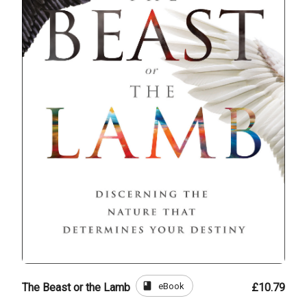
book
eBook
The Beast or the Lamb
£10.79