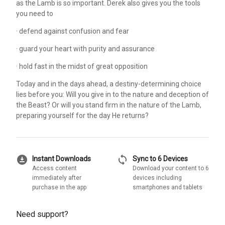
as the Lamb is so important. Derek also gives you the tools
you need to
· defend against confusion and fear
· guard your heart with purity and assurance
· hold fast in the midst of great opposition
Today and in the days ahead, a destiny-determining choice
lies before you: Will you give in to the nature and deception of
the Beast? Or will you stand firm in the nature of the Lamb,
preparing yourself for the day He returns?
download_for_offline
sync
Instant Downloads
Sync to 6 Devices
Access content
Download your content to 6
immediately after
devices including
purchase in the app
smartphones and tablets
Need support?