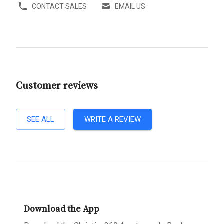
CONTACT SALES
EMAIL US
Customer reviews
SEE ALL
WRITE A REVIEW
Download the App