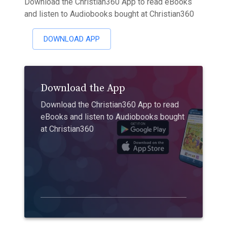
Download the Christian360 App to read eBooks
and listen to Audiobooks bought at Christian360
DOWNLOAD APP
Download the App
Download the Christian360 App to read
eBooks and listen to Audiobooks bought
at Christian360