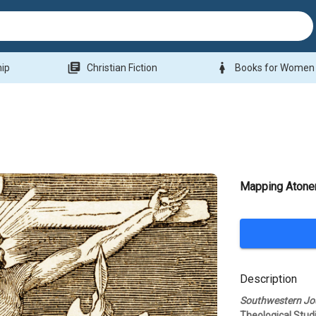
library_books
woman
hip
Christian Fiction
Books for Women
Mapping Aton
Description
Southwestern Jou
Theological Stud