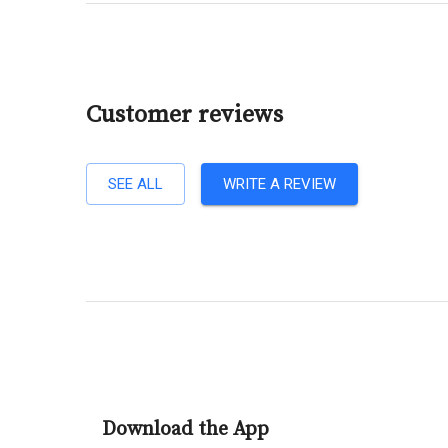
Customer reviews
SEE ALL
WRITE A REVIEW
Download the App