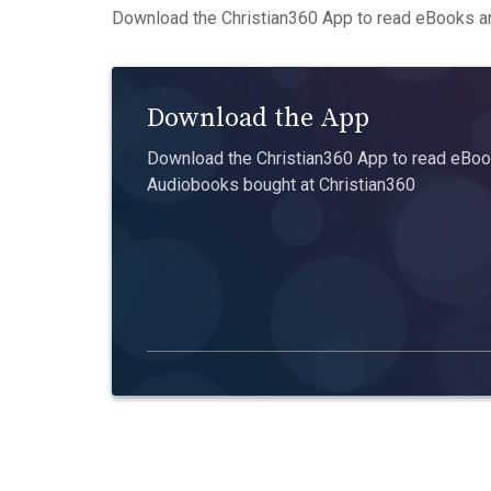
Download the Christian360 App to read eBooks an
Download the App
Download the Christian360 App to read eBook
Audiobooks bought at Christian360