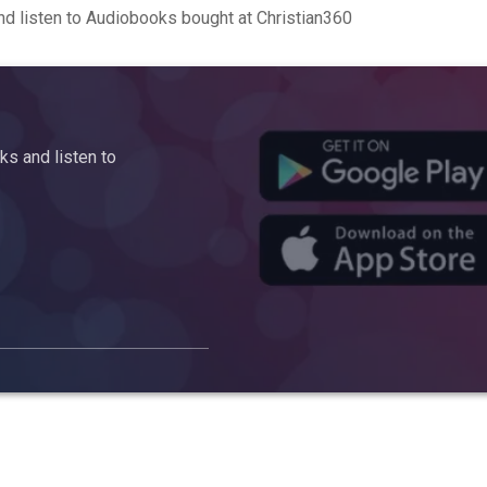
d listen to Audiobooks bought at Christian360
s and listen to