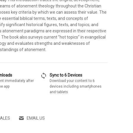
reams of atonement theology throughout the Christian
poses key criteria by which we can assess their value. The
 essential biblical terms, texts, and concepts of
y significant historical figures, texts, and topics; and
 atonement paradigms are expressed in their respective
. The book also surveys current "hot topics" in evangelical
ogy and evaluates strengths and weaknesses of
standings of atonement.
sync
wnloads
Sync to 6 Devices
nt immediately after
Download your content to 6
he app
devices including smartphones
and tablets
SALES
EMAIL US