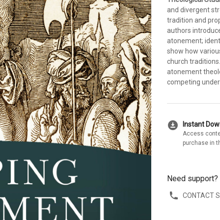
and divergent st
tradition and pro
authors introduce
atonement; identif
show how various
church traditions
atonement theol
competing under
download_for_offline
Instant Do
Access conte
purchase in t
Need support?
CONTACT 