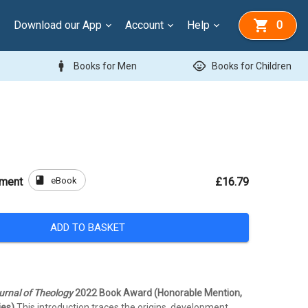
Download our App
Account
Help
0
man
child_care
Books for Men
Books for Children
book
eBook
ement
£16.79
ADD TO BASKET
rnal of Theology
2022 Book Award (Honorable Mention,
ies)
This introduction traces the origins, development,