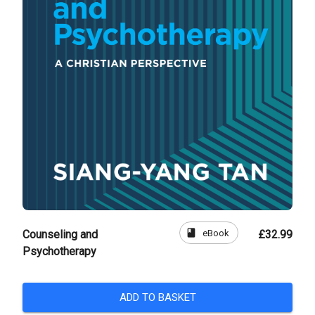
book
eBook
Counseling and
£32.99
Psychotherapy
ADD TO BASKET