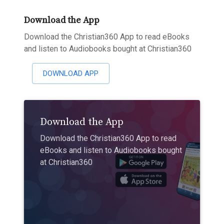
Download the App
Download the Christian360 App to read eBooks
and listen to Audiobooks bought at Christian360
DOWNLOAD APP
Download the App
Download the Christian360 App to read
eBooks and listen to Audiobooks bought
at Christian360