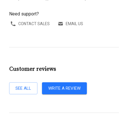
Need support?
CONTACT SALES
EMAIL US
Customer reviews
SEE ALL
WRITE A REVIEW