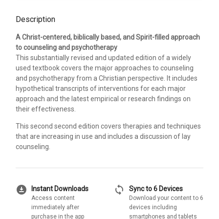
Description
A Christ-centered, biblically based, and Spirit-filled approach
to counseling and psychotherapy
This substantially revised and updated edition of a widely
used textbook covers the major approaches to counseling
and psychotherapy from a Christian perspective. It includes
hypothetical transcripts of interventions for each major
approach and the latest empirical or research findings on
their effectiveness.
This second second edition covers therapies and techniques
that are increasing in use and includes a discussion of lay
counseling.
download_for_offline
sync
Instant Downloads
Sync to 6 Devices
Access content
Download your content to 6
immediately after
devices including
purchase in the app
smartphones and tablets