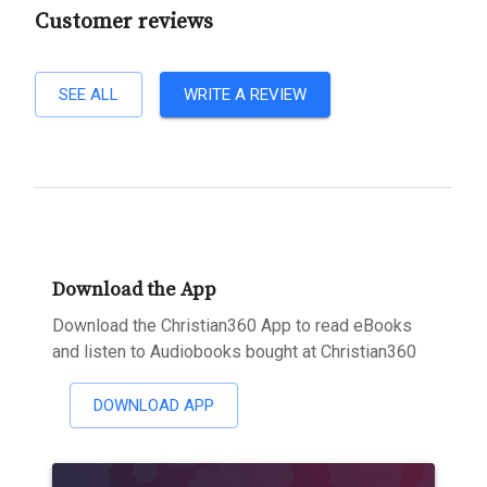
Customer reviews
SEE ALL
WRITE A REVIEW
Download the App
Download the Christian360 App to read eBooks
and listen to Audiobooks bought at Christian360
DOWNLOAD APP