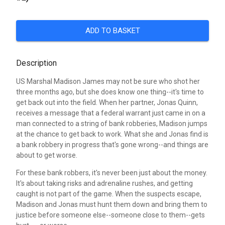
ADD TO BASKET
Description
US Marshal Madison James may not be sure who shot her
three months ago, but she does know one thing--it's time to
get back out into the field. When her partner, Jonas Quinn,
receives a message that a federal warrant just came in on a
man connected to a string of bank robberies, Madison jumps
at the chance to get back to work. What she and Jonas find is
a bank robbery in progress that's gone wrong--and things are
about to get worse.
For these bank robbers, it's never been just about the money.
It's about taking risks and adrenaline rushes, and getting
caught is not part of the game. When the suspects escape,
Madison and Jonas must hunt them down and bring them to
justice before someone else--someone close to them--gets