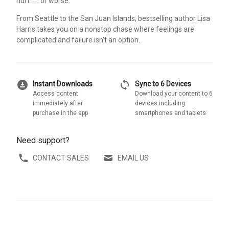
hurt . . . or worse.
From Seattle to the San Juan Islands, bestselling author Lisa
Harris takes you on a nonstop chase where feelings are
complicated and failure isn't an option.
download_for_offline
sync
Instant Downloads
Sync to 6 Devices
Access content
Download your content to 6
immediately after
devices including
purchase in the app
smartphones and tablets
Need support?
CONTACT SALES
EMAIL US