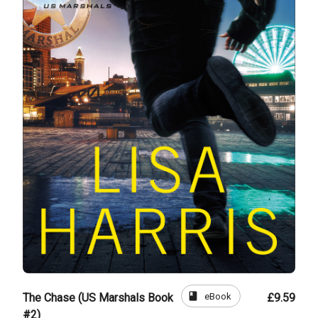
book
eBook
The Chase (US Marshals Book
£9.59
#2)