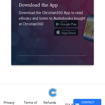
Download the App
Download the Christian360 App to read
eBooks and listen to Audiobooks bought
at Christian360
CONTACT
Privacy
Terms of
Refunds
mail
EULA