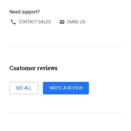
Need support?
CONTACT SALES
EMAIL US
Customer reviews
SEE ALL
WRITE A REVIEW