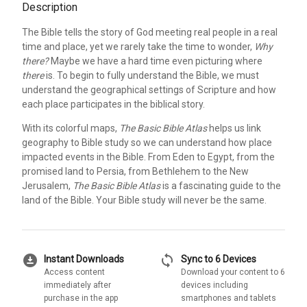
Description
The Bible tells the story of God meeting real people in a real
time and place, yet we rarely take the time to wonder,
Why
there?
Maybe we have a hard time even picturing where
there
is. To begin to fully understand the Bible, we must
understand the geographical settings of Scripture and how
each place participates in the biblical story.
With its colorful maps,
The Basic Bible Atlas
helps us link
geography to Bible study so we can understand how place
impacted events in the Bible. From Eden to Egypt, from the
promised land to Persia, from Bethlehem to the New
Jerusalem,
The Basic Bible Atlas
is a fascinating guide to the
land of the Bible. Your Bible study will never be the same.
download_for_offline
sync
Instant Downloads
Sync to 6 Devices
Access content
Download your content to 6
immediately after
devices including
purchase in the app
smartphones and tablets