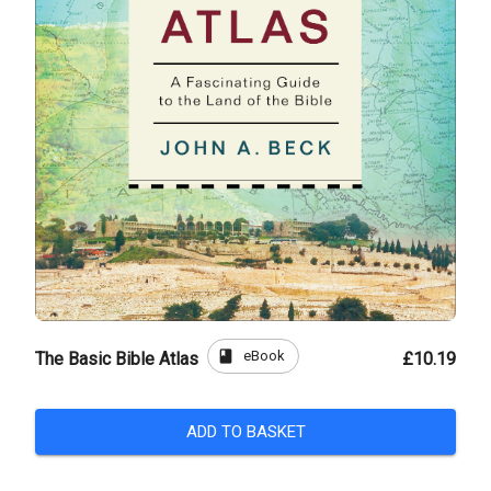
book
eBook
The Basic Bible Atlas
£10.19
ADD TO BASKET