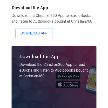
Download the App
Download the Christian360 App to read eBooks
and listen to Audiobooks bought at Christian360
DOWNLOAD APP
Download the App
Download the Christian360 App to read
eBooks and listen to Audiobooks bought
at Christian360