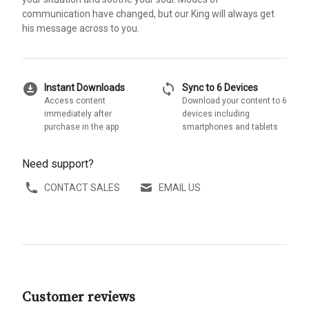
communication have changed, but our King will always get
his message across to you.
download_for_offline
sync
Instant Downloads
Sync to 6 Devices
Access content
Download your content to 6
immediately after
devices including
purchase in the app
smartphones and tablets
Need support?
CONTACT SALES
EMAIL US
Customer reviews