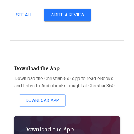
SEE ALL
WRITE A REVIEW
Download the App
Download the Christian360 App to read eBooks
and listen to Audiobooks bought at Christian360
DOWNLOAD APP
Download the App