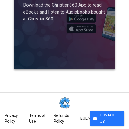
Download the Christian360 App to read
eBooks and listen to Audiobooks bought
at Christian360
CONTACT
Privacy
Terms of
Refunds
mail
EULA
Policy
Use
Policy
US