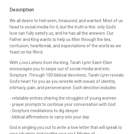
Description
We all desire to feel seen, treasured, and wanted. Most of us
head to social media for it, but the truth is this: only God's
love can fully satisfy us, and he has all the answers. Our
Father and King wants to help us filter through the lies,
confusion, heartbreak, and expectations of the world as we
feast on his Word.
With
Love Letters from the King
, Tarah-Lynn Saint-Elien
encourages you to swipe out of social media and into
Scripture. Through 100 biblical devotions, Tarah-Lynn reveals
God's heart for you as you wrestle with issues of identity,
intimacy, pain, and perseverance. Each devotion includes
- relatable entries sharing the struggles of young women
- prayer prompts to continue your conversation with God
- Scripture meditations to dig deeper
- biblical affirmations to carry into your day
God is singling you out to write a love letter that will speak to
your situation and soothe your soul. Modes of