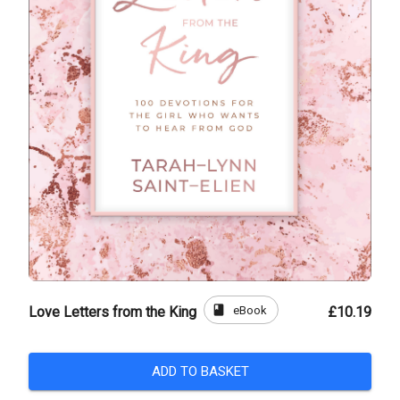
book
eBook
Love Letters from the King
£10.19
ADD TO BASKET