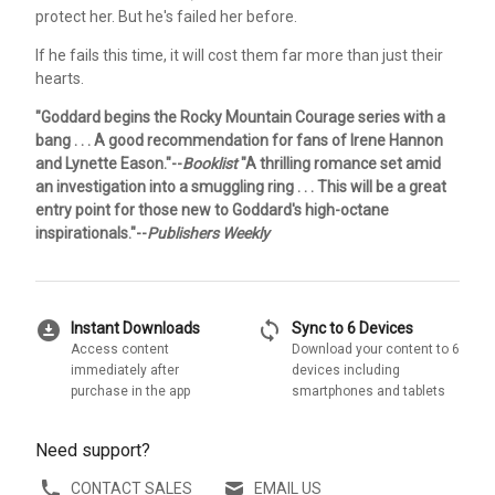
protect her. But he's failed her before.
If he fails this time, it will cost them far more than just their
hearts.
"Goddard begins the Rocky Mountain Courage series with a
bang . . . A good recommendation for fans of Irene Hannon
and Lynette Eason."--
Booklist
"A thrilling romance set amid
an investigation into a smuggling ring . . . This will be a great
entry point for those new to Goddard's high-octane
inspirationals."--
Publishers Weekly
download_for_offline
sync
Instant Downloads
Sync to 6 Devices
Access content
Download your content to 6
immediately after
devices including
purchase in the app
smartphones and tablets
Need support?
CONTACT SALES
EMAIL US