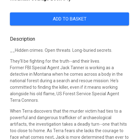
ADD TO BASKET
Description
__Hidden crimes. Open threats. Long-buried secrets.
They'll be fighting for the truth--and their lives.
Former FBI Special Agent Jack Tanner is working as a
detective in Montana when he comes across a body in the
national forest during a search and rescue mission. He's
committed to finding the killer, even if it means working
alongside his old flame, US Forest Service Special Agent
Terra Connors.
When Terra discovers that the murder victim had ties to a
powerful and dangerous trafficker of archaeological
artifacts, the investigation takes a deadly turn--one that hits
too close to home. As Terra fears she lacks the courage to
face what comes next, Jack is more determined than ever to