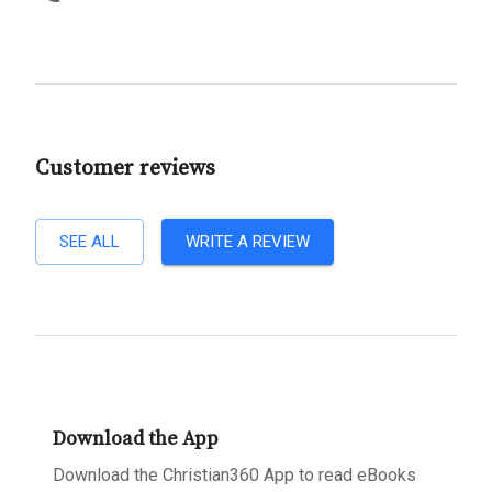
Customer reviews
SEE ALL
WRITE A REVIEW
Download the App
Download the Christian360 App to read eBooks