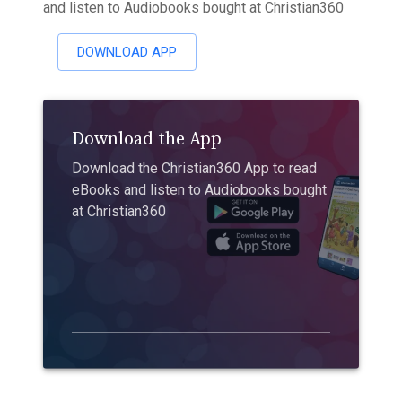
and listen to Audiobooks bought at Christian360
DOWNLOAD APP
Download the App
Download the Christian360 App to read
eBooks and listen to Audiobooks bought
at Christian360