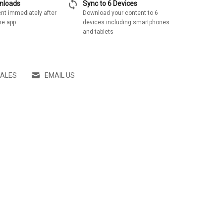
sync
wnloads
Sync to 6 Devices
nt immediately after
Download your content to 6
he app
devices including smartphones
and tablets
SALES
EMAIL US