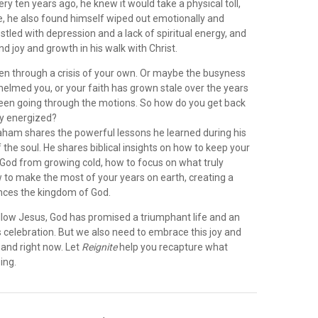
ry ten years ago, he knew it would take a physical toll,
se, he also found himself wiped out emotionally and
restled with depression and a lack of spiritual energy, and
nd joy and growth in his walk with Christ.
n through a crisis of your own. Or maybe the busyness
helmed you, or your faith has grown stale over the years
been going through the motions. So how do you get back
lly energized?
Graham shares the powerful lessons he learned during his
 the soul. He shares biblical insights on how to keep your
 God from growing cold, how to focus on what truly
 to make the most of your years on earth, creating a
nces the kingdom of God.
llow Jesus, God has promised a triumphant life and an
s celebration. But we also need to embrace this joy and
e and right now. Let
Reignite
help you recapture what
ing.