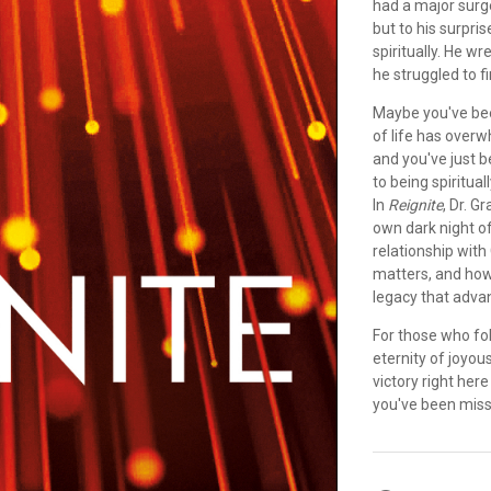
had a major surge
but to his surpri
spiritually. He w
he struggled to fi
Maybe you've bee
of life has overw
and you've just 
to being spiritua
In
Reignite
, Dr. 
own dark night of
relationship with
matters, and how
legacy that adva
For those who fo
eternity of joyou
victory right her
you've been miss