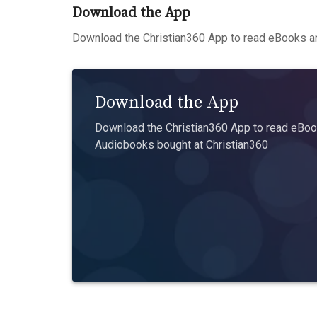
Download the App
Download the Christian360 App to read eBooks an
Download the App
Download the Christian360 App to read eBook
Audiobooks bought at Christian360