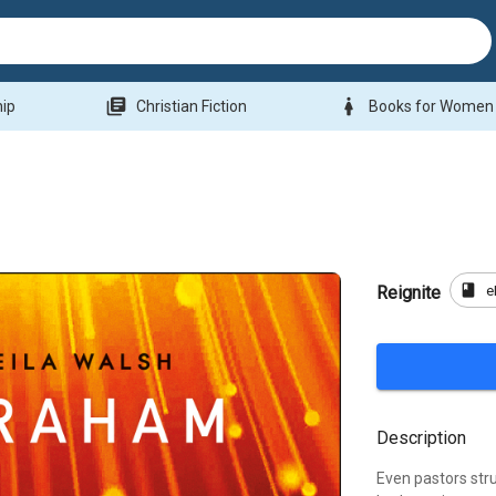
library_books
woman
hip
Christian Fiction
Books for Women
book
e
Reignite
Description
Even pastors str