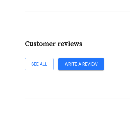
Customer reviews
SEE ALL
WRITE A REVIEW