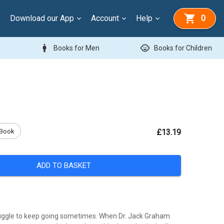
Download our App
Account
Help
0
man
child_care
Books for Men
Books for Children
Book
£13.19
ADD TO BASKET
uggle to keep going sometimes. When Dr. Jack Graham