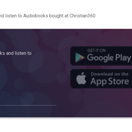
d listen to Audiobooks bought at Christian360
s and listen to