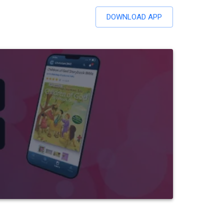
DOWNLOAD APP