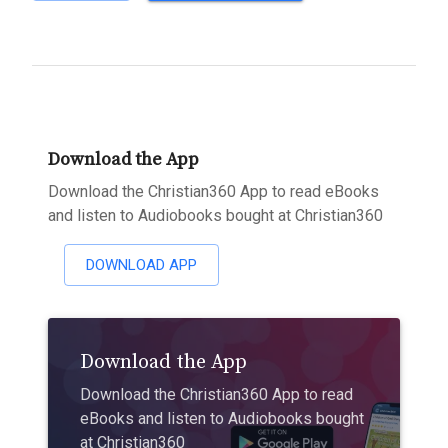
Download the App
Download the Christian360 App to read eBooks
and listen to Audiobooks bought at Christian360
DOWNLOAD APP
Download the App
Download the Christian360 App to read
eBooks and listen to Audiobooks bought
at Christian360