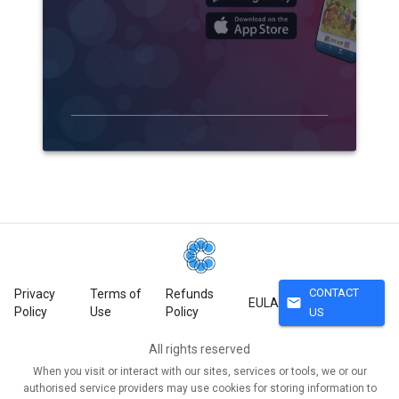
CONTACT
Privacy
Terms of
Refunds
mail
EULA
Policy
Use
Policy
US
All rights reserved
When you visit or interact with our sites, services or tools, we or our
authorised service providers may use cookies for storing information to