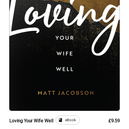
book
eBook
Loving Your Wife Well
£9.59