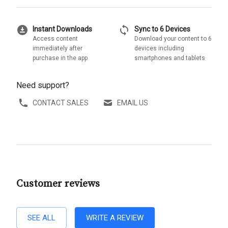
download_for_offline
sync
Instant Downloads
Sync to 6 Devices
Access content
Download your content to 6
immediately after
devices including
purchase in the app
smartphones and tablets
Need support?
CONTACT SALES
EMAIL US
Customer reviews
SEE ALL
WRITE A REVIEW