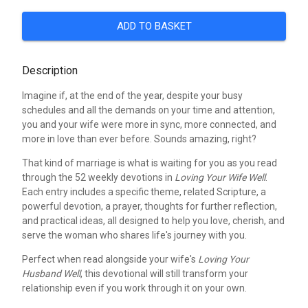
ADD TO BASKET
Description
Imagine if, at the end of the year, despite your busy
schedules and all the demands on your time and attention,
you and your wife were more in sync, more connected, and
more in love than ever before. Sounds amazing, right?
That kind of marriage is what is waiting for you as you read
through the 52 weekly devotions in
Loving Your Wife Well
.
Each entry includes a specific theme, related Scripture, a
powerful devotion, a prayer, thoughts for further reflection,
and practical ideas, all designed to help you love, cherish, and
serve the woman who shares life's journey with you.
Perfect when read alongside your wife's
Loving Your
Husband Well
, this devotional will still transform your
relationship even if you work through it on your own.