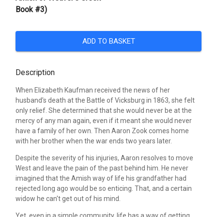
Book #3)
ADD TO BASKET
Description
When Elizabeth Kaufman received the news of her
husband's death at the Battle of Vicksburg in 1863, she felt
only relief. She determined that she would never be at the
mercy of any man again, even if it meant she would never
have a family of her own. Then Aaron Zook comes home
with her brother when the war ends two years later.
Despite the severity of his injuries, Aaron resolves to move
West and leave the pain of the past behind him. He never
imagined that the Amish way of life his grandfather had
rejected long ago would be so enticing. That, and a certain
widow he can't get out of his mind.
Yet, even in a simple community, life has a way of getting