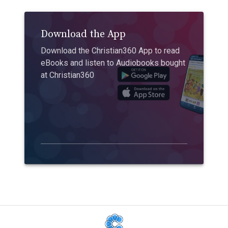
Download the App
Download the Christian360 App to read
eBooks and listen to Audiobooks bought
at Christian360