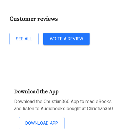
Customer reviews
SEE ALL
WRITE A REVIEW
Download the App
Download the Christian360 App to read eBooks
and listen to Audiobooks bought at Christian360
DOWNLOAD APP