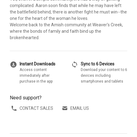
complicated. Aaron soon finds that while he may have left
the battlefield behind, there is another fight he must win--the
one for the heart of the woman he loves.
Welcome back to the Amish community at Weaver's Creek,
where the bonds of family and faith bind up the
brokenhearted.
download_for_offline
sync
Instant Downloads
Sync to 6 Devices
Access content
Download your content to 6
immediately after
devices including
purchase in the app
smartphones and tablets
Need support?
CONTACT SALES
EMAIL US