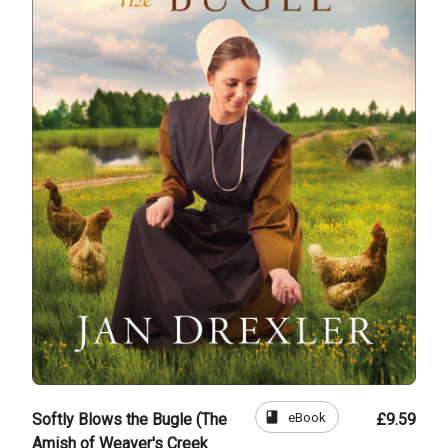
book
eBook
Softly Blows the Bugle (The
£9.59
Amish of Weaver's Creek