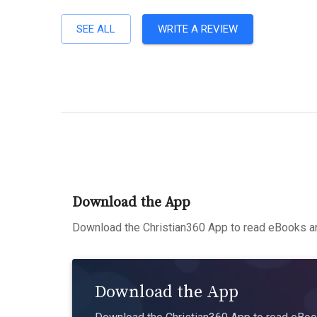
SEE ALL
WRITE A REVIEW
Download the App
Download the Christian360 App to read eBooks an
Download the App