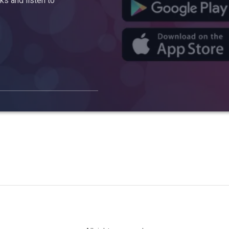
s and listen to