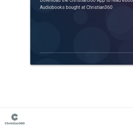
Download the Christian360 App to read eBook
Audiobooks bought at Christian360