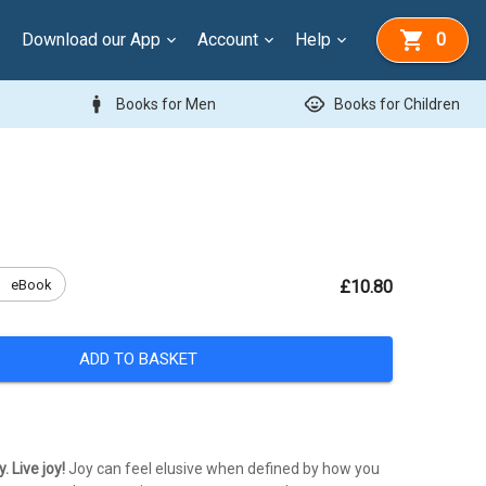
Download our App
Account
Help
0
man
child_care
Books for Men
Books for Children
k
eBook
£10.80
ADD TO BASKET
. Live joy!
Joy can feel elusive when defined by how you