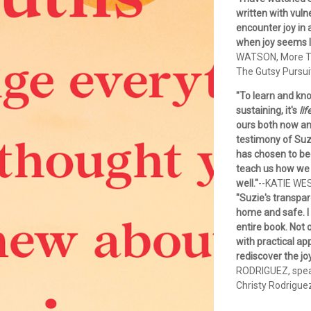
written with vuln
encounter joy in
when joy seems li
WATSON, More Th
The Gutsy Pursui
"To learn and kno
sustaining, it's
lif
ours both now and
testimony of Suzi
has chosen to bec
teach us how we 
well."
--KATIE WE
"Suzie's transpar
home and safe. I
entire book. Not 
with practical ap
rediscover the jo
RODRIGUEZ, speak
Christy Rodrigue