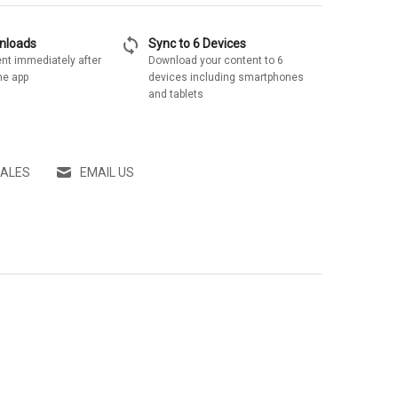
sync
wnloads
Sync to 6 Devices
nt immediately after
Download your content to 6
he app
devices including smartphones
and tablets
SALES
EMAIL US