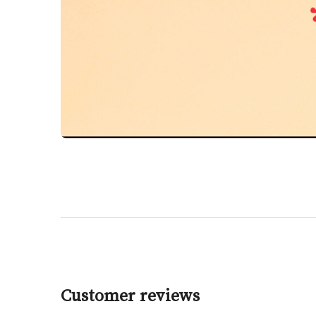
Customer reviews