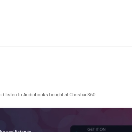
d listen to Audiobooks bought at Christian360