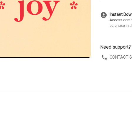
download_for_offline
Instant Do
Access conte
purchase in t
Need support?
CONTACT 