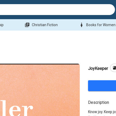
library_books
woman
hip
Christian Fiction
Books for Women
boo
JoyKeeper
Description
Know joy. Keep joy