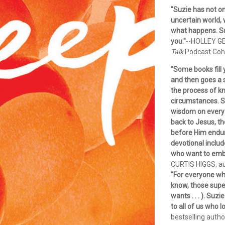
"Suzie has not on
uncertain world, 
what happens. Suz
you."
--HOLLEY GE
Talk
Podcast Coh
"Some books fill 
and then goes a s
the process of kn
circumstances. S
wisdom on every p
back to Jesus, th
before Him endure
devotional includ
who want to embr
CURTIS HIGGS, a
"For everyone wh
know, those supe
wants . . . ). Suzi
to all of us who 
bestselling autho