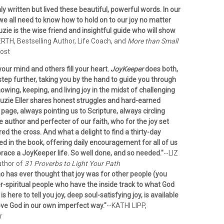
ly written but lived these beautiful, powerful words. In our
we all need to know how to hold on to our joy no matter
ie is the wise friend and insightful guide who will show
RTH, Bestselling Author, Life Coach, and
More than Small
ost
your mind and others fill your heart.
JoyKeeper
does both,
tep further, taking you by the hand to guide you through
owing, keeping, and living joy in the midst of challenging
uzie Eller shares honest struggles and hard-earned
age, always pointing us to Scripture, always circling
e author and perfecter of our faith, who for the joy set
d the cross. And what a delight to find a thirty-day
ed in the book, offering daily encouragement for all of us
ace a JoyKeeper life. So well done, and so needed."
--LIZ
uthor of
31 Proverbs to Light Your Path
o has ever thought that joy was for other people (you
r-spiritual people who have the inside track to what God
e is here to tell you joy, deep soul-satisfying joy, is available
love God in our own imperfect way."
--KATHI LIPP,
r