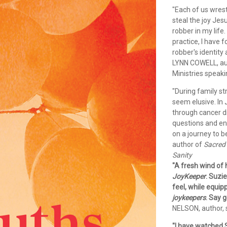
"Each of us wrestl
steal the joy Jes
robber in my life
practice, I have 
robber's identit
LYNN COWELL, au
Ministries speak
"During family st
seem elusive. In
through cancer d
questions and en
on a journey to 
author of
Sacred 
Sanity
"A fresh wind of
JoyKeeper
. Suzi
feel, while equip
joykeepers
. Say g
NELSON, author, s
"I have watched S