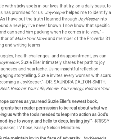
e with sticky spots in our lives that try, on a daily basis, to
us has promised for us.
JoyKeeper
helped me to identify a
. As I have put the truth I learned through
JoyKeeper
into
found a new joy I've never known. I now know that specific
y and can send him packing when he comes into view."
--
thor of
Make Your Move
and member of the Proverbs 31
ing and writing teams
ruggles, health challenges, and disappointment, joy can
JoyKeeper
, Suzie Eller intimately shares her path to joy
iagnoses and heartache. Using insightful reflection
gaging storytelling, Suzie invites every woman with scars
becoming a JoyKeeper."
--DR. SAUNDRA DALTON-SMITH,
Rest: Recover Your Life, Renew Your Energy, Restore Your
 hope comes as you read Suzie Eller's newest book,
e grants her reader permission to be real about what we
ping us with the tools needed to leap into action as God's
ood-bye to worry, and hello to deep, lasting joy!"
--KRISSY
peaker, TV hose, Krissy Nelson Ministries
uzie maintain joy in the face of adversity.
JoyKeeper
is