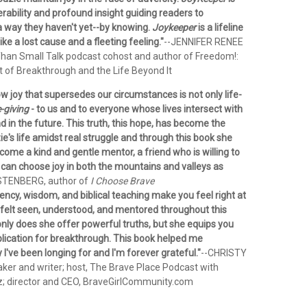
erability and profound insight guiding readers to
 a way they haven't yet--by knowing.
Joykeeper
is a lifeline
ke a lost cause and a fleeting feeling."
--JENNIFER RENEE
an Small Talk podcast cohost and author of Freedom!:
t of Breakthrough and the Life Beyond It
w joy that supersedes our circumstances is not only life-
e-giving
- to us and to everyone whose lives intersect with
 in the future. This truth, this hope, has become the
e's life amidst real struggle and through this book she
ome a kind and gentle mentor, a friend who is willing to
can choose joy in both the mountains and valleys as
STENBERG, author of
I Choose Brave
ency, wisdom, and biblical teaching make you feel right at
 felt seen, understood, and mentored throughout this
only does she offer powerful truths, but she equips you
plication for breakthrough. This book helped me
y I've been longing for and I'm forever grateful."
--CHRISTY
er and writer; host, The Brave Place Podcast with
z; director and CEO, BraveGirlCommunity.com