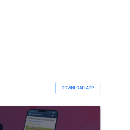
DOWNLOAD APP