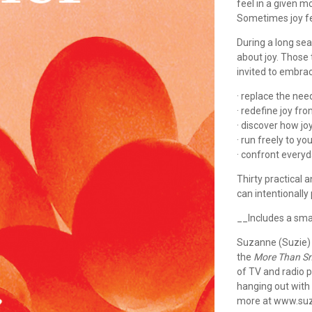
feel in a given 
Sometimes joy fe
During a long sea
about joy. Those 
invited to embra
· replace the ne
· redefine joy fr
· discover how jo
· run freely to yo
· confront everyd
Thirty practical 
can intentionally
__Includes a sma
Suzanne (Suzie) 
the
More Than Sm
of TV and radio p
hanging out with h
more at www.suz