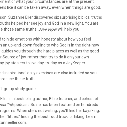
moment or what your circumstances are at the present.
els like it can be taken away, even when things are good.
son, Suzanne Eller discovered six surprising biblical truths
truths helped her see joy and God in a new light. You are
ce those same truths!
JoyKeeper
will help you
ed to hide emotions with honesty about how you feel
om an up-and-down feeling to who God is in the right-now
y guides you through the hard places as well as the good
ur Source of joy, rather than try to do it on your own
ay joy stealers to live day-to-day as a JoyKeeper
and inspirational daily exercises are also included so you
 practice these truths.
ll-group study guide
Eller
is a bestselling author, Bible teacher, and cohost of
all Talk
podcast. Suzie has been featured on hundreds
rograms. When she's not writing, you'll find her kayaking,
er "littles," finding the best food truck, or hiking. Learn
anneeller.com.