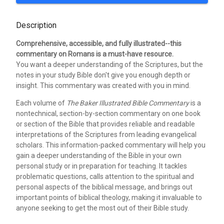
Description
Comprehensive, accessible, and fully illustrated--this
commentary on Romans is a must-have resource.
You want a deeper understanding of the Scriptures, but the
notes in your study Bible don't give you enough depth or
insight. This commentary was created with you in mind.
Each volume of
The Baker Illustrated Bible Commentary
is a
nontechnical, section-by-section commentary on one book
or section of the Bible that provides reliable and readable
interpretations of the Scriptures from leading evangelical
scholars. This information-packed commentary will help you
gain a deeper understanding of the Bible in your own
personal study or in preparation for teaching. It tackles
problematic questions, calls attention to the spiritual and
personal aspects of the biblical message, and brings out
important points of biblical theology, making it invaluable to
anyone seeking to get the most out of their Bible study.