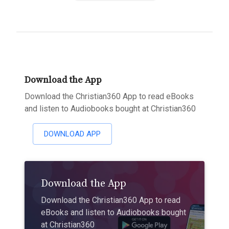
Download the App
Download the Christian360 App to read eBooks
and listen to Audiobooks bought at Christian360
DOWNLOAD APP
Download the App
Download the Christian360 App to read
eBooks and listen to Audiobooks bought
at Christian360