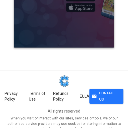
CONTACT
Privacy
Terms of
Refunds
mail
EULA
Policy
Use
Policy
US
All rights reserved
When you visit or interact with our sites, services or tools, we or our
authorised service providers may use cookies for storing information to