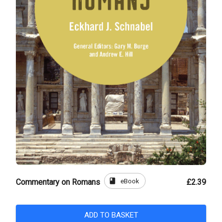
book
eBook
Commentary on Romans
£2.39
ADD TO BASKET