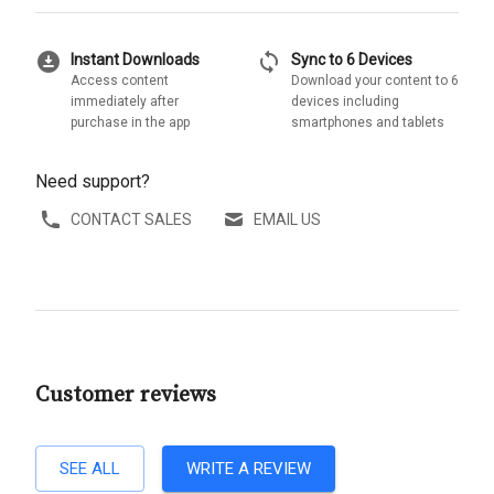
download_for_offline
sync
Instant Downloads
Sync to 6 Devices
Access content
Download your content to 6
immediately after
devices including
purchase in the app
smartphones and tablets
Need support?
CONTACT SALES
EMAIL US
Customer reviews
SEE ALL
WRITE A REVIEW