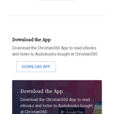
Download the App
Download the Christian360 App to read eBooks
and listen to Audiobooks bought at Christian360
DOWNLOAD APP
Download the App
Download the Christian360 App to read
eBooks and listen to Audiobooks bought
at Christian360