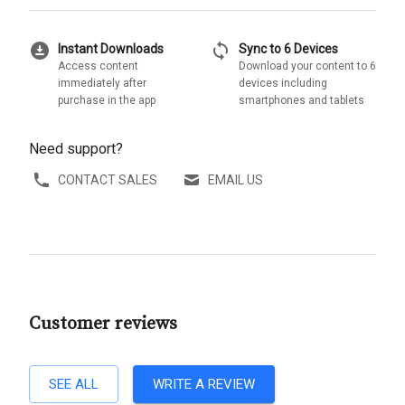
download_for_offline
sync
Instant Downloads
Sync to 6 Devices
Access content
Download your content to 6
immediately after
devices including
purchase in the app
smartphones and tablets
Need support?
CONTACT SALES
EMAIL US
Customer reviews
SEE ALL
WRITE A REVIEW