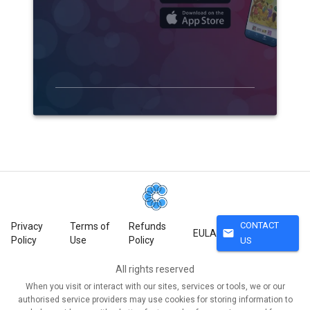
CONTACT
Privacy
Terms of
Refunds
mail
EULA
Policy
Use
Policy
US
All rights reserved
When you visit or interact with our sites, services or tools, we or our
authorised service providers may use cookies for storing information to