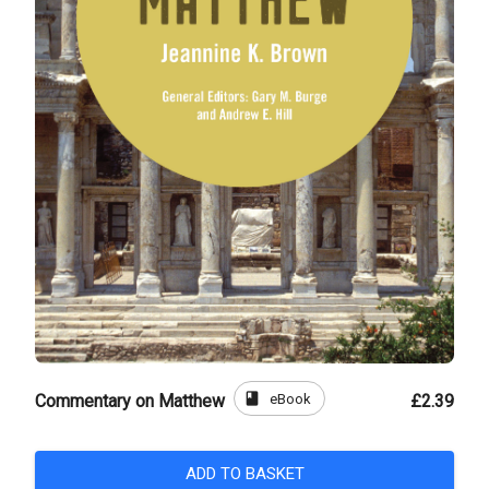
book
eBook
Commentary on Matthew
£2.39
ADD TO BASKET