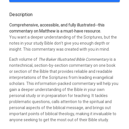
Description
Comprehensive, accessible, and fully illustrated--this
commentary on Matthew is a must-have resource.
You want a deeper understanding of the Scriptures, but the
notes in your study Bible don't give you enough depth or
insight. This commentary was created with you in mind.
Each volume of
The Baker Illustrated Bible Commentary
is a
nontechnical, section-by-section commentary on one book
or section of the Bible that provides reliable and readable
interpretations of the Scriptures from leading evangelical
scholars. This information-packed commentary will help you
gain a deeper understanding of the Bible in your own
personal study or in preparation for teaching. It tackles
problematic questions, calls attention to the spiritual and
personal aspects of the biblical message, and brings out
important points of biblical theology, making it invaluable to
anyone seeking to get the most out of their Bible study.