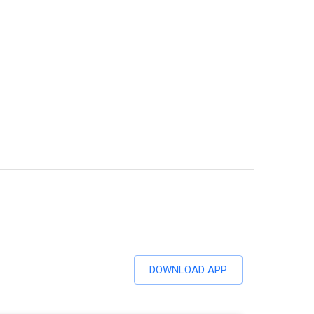
DOWNLOAD APP