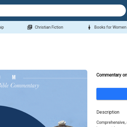
library_books
woman
hip
Christian Fiction
Books for Women
Commentary on
Description
Comprehensive, a