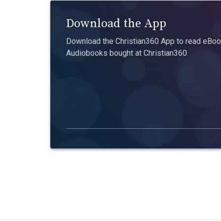
Download the App
Download the Christian360 App to read eBook
Audiobooks bought at Christian360