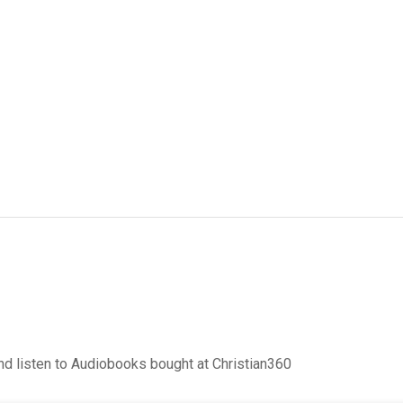
d listen to Audiobooks bought at Christian360