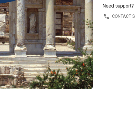
Need support?
CONTACT 