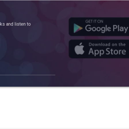
s and listen to