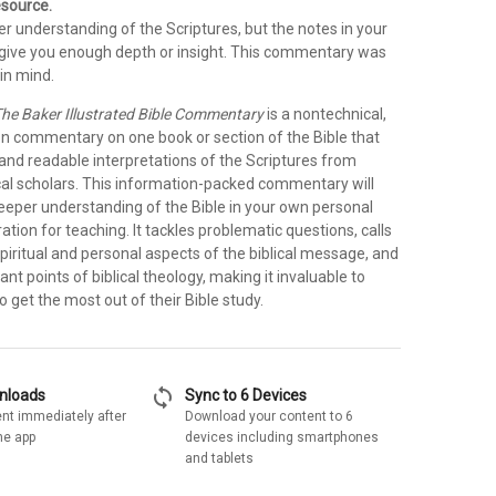
esource.
r understanding of the Scriptures, but the notes in your
t give you enough depth or insight. This commentary was
in mind.
he Baker Illustrated Bible Commentary
is a nontechnical,
on commentary on one book or section of the Bible that
 and readable interpretations of the Scriptures from
cal scholars. This information-packed commentary will
deeper understanding of the Bible in your own personal
ration for teaching. It tackles problematic questions, calls
spiritual and personal aspects of the biblical message, and
ant points of biblical theology, making it invaluable to
 get the most out of their Bible study.
sync
wnloads
Sync to 6 Devices
nt immediately after
Download your content to 6
he app
devices including smartphones
and tablets