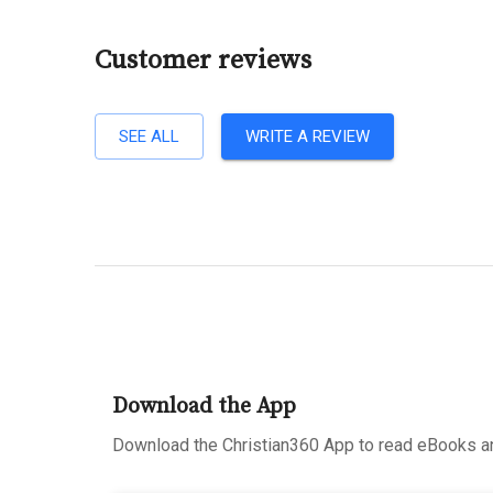
Customer reviews
SEE ALL
WRITE A REVIEW
Download the App
Download the Christian360 App to read eBooks an