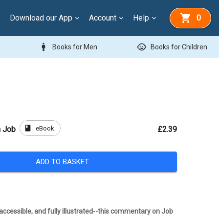
Download our App
Account
Help
0
man
child_care
Books for Men
Books for Children
book
eBook
 Job
£2.39
ADD TO BASKET
ccessible, and fully illustrated--this commentary on Job