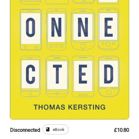
book
eBook
Disconnected
£10.80