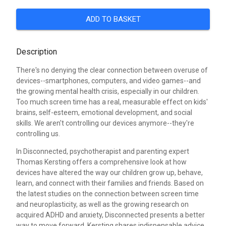
ADD TO BASKET
Description
There's no denying the clear connection between overuse of
devices--smartphones, computers, and video games--and
the growing mental health crisis, especially in our children.
Too much screen time has a real, measurable effect on kids'
brains, self-esteem, emotional development, and social
skills. We aren't controlling our devices anymore--they're
controlling us.
In Disconnected, psychotherapist and parenting expert
Thomas Kersting offers a comprehensive look at how
devices have altered the way our children grow up, behave,
learn, and connect with their families and friends. Based on
the latest studies on the connection between screen time
and neuroplasticity, as well as the growing research on
acquired ADHD and anxiety, Disconnected presents a better
way to move forward. Kersting shares indispensable advice