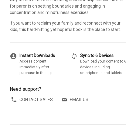
for parents on setting boundaries and engaging in
concentration and mindfulness exercises.
If you want to reclaim your family and reconnect with your
kids, this hard-hitting yet hopeful book is the place to start.
download_for_offline
sync
Instant Downloads
Sync to 6 Devices
Access content
Download your content to 6
immediately after
devices including
purchase in the app
smartphones and tablets
Need support?
CONTACT SALES
EMAIL US