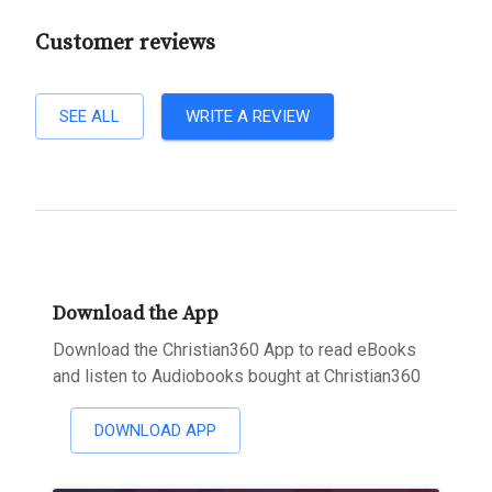
Customer reviews
SEE ALL
WRITE A REVIEW
Download the App
Download the Christian360 App to read eBooks
and listen to Audiobooks bought at Christian360
DOWNLOAD APP