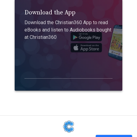
Download the App
Download the Christian360 App to read
eBooks and listen to Audiobooks bought
at Christian360