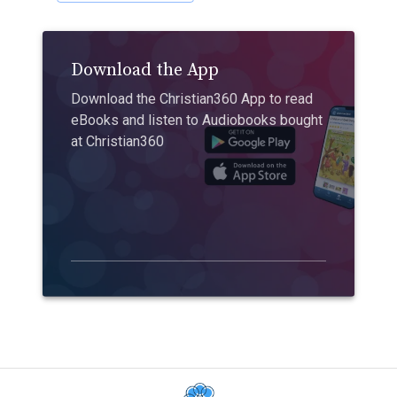
Download the App
Download the Christian360 App to read
eBooks and listen to Audiobooks bought
at Christian360