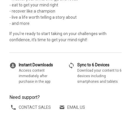
- eat to get your mind right
- recover like a champion
- live a life worth telling a story about
- and more
If you're ready to start taking on your challenges with
confidence, it's time to get your mind right!
download_for_offline
sync
Instant Downloads
Sync to 6 Devices
Access content
Download your content to 6
immediately after
devices including
purchase in the app
smartphones and tablets
Need support?
CONTACT SALES
EMAIL US