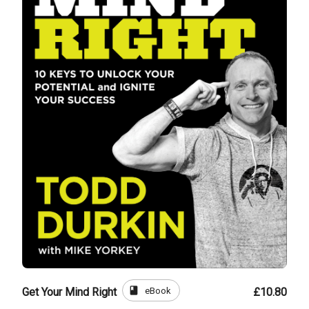
book
eBook
Get Your Mind Right
£10.80