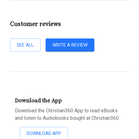
Customer reviews
SEE ALL
WRITE A REVIEW
Download the App
Download the Christian360 App to read eBooks
and listen to Audiobooks bought at Christian360
DOWNLOAD APP