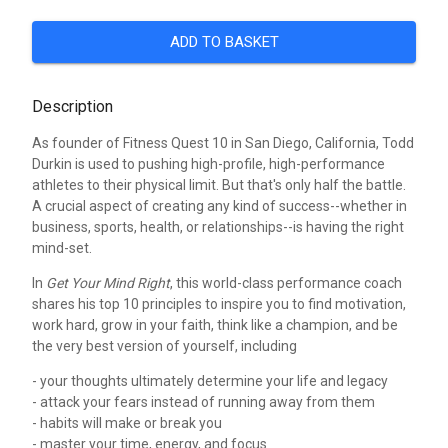
ADD TO BASKET
Description
As founder of Fitness Quest 10 in San Diego, California, Todd
Durkin is used to pushing high-profile, high-performance
athletes to their physical limit. But that's only half the battle.
A crucial aspect of creating any kind of success--whether in
business, sports, health, or relationships--is having the right
mind-set.
In
Get Your Mind Right
, this world-class performance coach
shares his top 10 principles to inspire you to find motivation,
work hard, grow in your faith, think like a champion, and be
the very best version of yourself, including
- your thoughts ultimately determine your life and legacy
- attack your fears instead of running away from them
- habits will make or break you
- master your time, energy, and focus