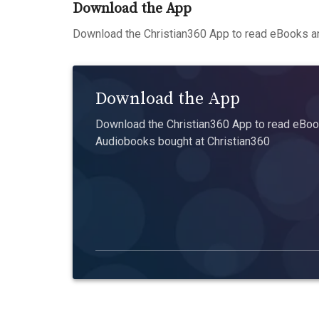
Download the App
Download the Christian360 App to read eBooks an
Download the App
Download the Christian360 App to read eBook
Audiobooks bought at Christian360