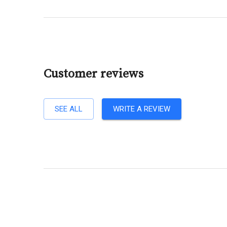
Customer reviews
SEE ALL
WRITE A REVIEW