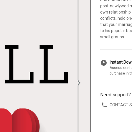
post-newlywed ma
own relationship 
conflicts, hold 
that your marriag
to his popular b
small groups.
download_for_offline
Instant Do
Access conte
purchase in t
Need support?
CONTACT 