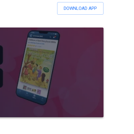
DOWNLOAD APP