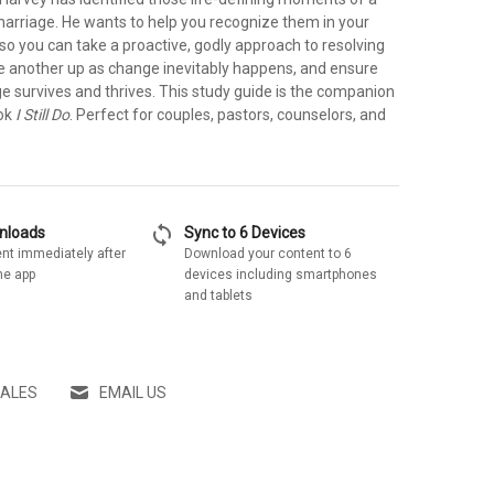
rriage. He wants to help you recognize them in your
so you can take a proactive, godly approach to resolving
one another up as change inevitably happens, and ensure
e survives and thrives. This study guide is the companion
ook
I Still Do
. Perfect for couples, pastors, counselors, and
sync
wnloads
Sync to 6 Devices
nt immediately after
Download your content to 6
he app
devices including smartphones
and tablets
SALES
EMAIL US