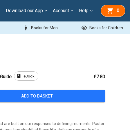
Download our App
Account
Help
0
man
child_care
Books for Men
Books for Children
book
eBook
 Guide
£7.80
ADD TO BASKET
st are built on our responses to defining moments. Pastor
Harvey has identified those life-defining moments of a