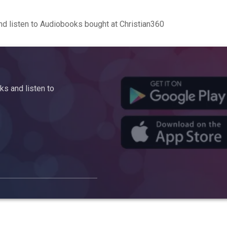
d listen to Audiobooks bought at Christian360
s and listen to