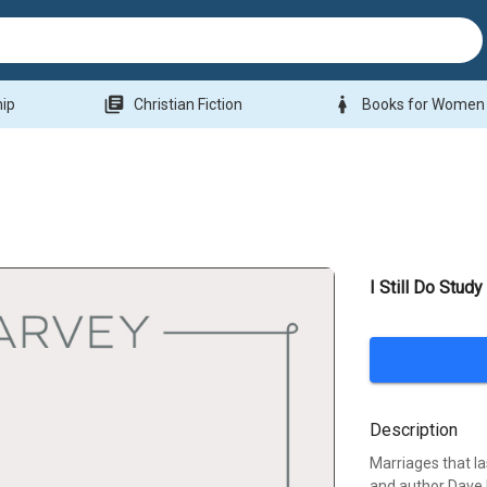
library_books
woman
hip
Christian Fiction
Books for Women
I Still Do Study
Description
Marriages that la
and author Dave 